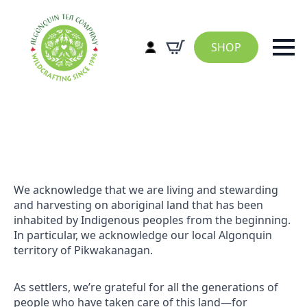
SHOP
We acknowledge that we are living and stewarding
and harvesting on aboriginal land that has been
inhabited by Indigenous peoples from the beginning.
In particular, we acknowledge our local Algonquin
territory of Pikwakanagan.
As settlers, we’re grateful for all the generations of
people who have taken care of this land—for