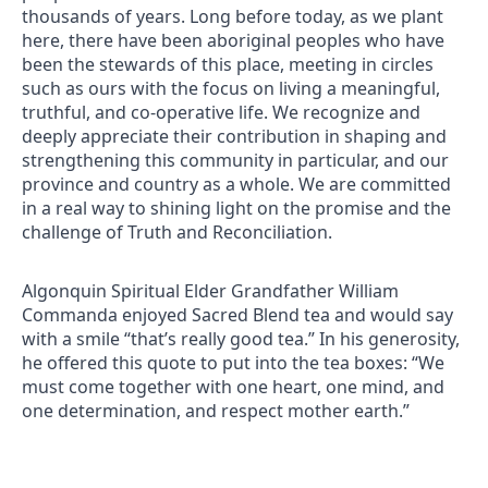
thousands of years. Long before today, as we plant
here, there have been aboriginal peoples who have
been the stewards of this place, meeting in circles
such as ours with the focus on living a meaningful,
truthful, and co-operative life. We recognize and
deeply appreciate their contribution in shaping and
strengthening this community in particular, and our
province and country as a whole. We are committed
in a real way to shining light on the promise and the
challenge of Truth and Reconciliation.
Algonquin Spiritual Elder Grandfather William
Commanda enjoyed Sacred Blend tea and would say
with a smile “that’s really good tea.” In his generosity,
he offered this quote to put into the tea boxes: “We
must come together with one heart, one mind, and
one determination, and respect mother earth.”