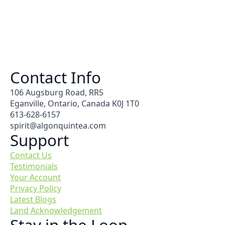
Contact Info
106 Augsburg Road, RR5
Eganville, Ontario, Canada K0J 1T0
613-628-6157
spirit@algonquintea.com
Support
Contact Us
Testimonials
Your Account
Privacy Policy
Latest Blogs
Land Acknowledgement