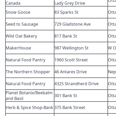
Ott
Canada
Lady Grey Drive
Snow Goose
83 Sparks St
Ott
Seed to Sausage
729 Gladstone Ave
Ott
Wild Oat Bakery
817 Bank St
Ott
MakerHouse
987 Wellington St
W O
Natural Food Pantry
1960 Scott Street
Ott
The Northern Shopper
46 Antares Drive
Nep
Natural Food Pantry
4325 Strandherd Drive
Ott
Planet Botanix/Beebalm
301 Bank St
Ott
and Basil
Herb & Spice Shop-Bank
375 Bank Street
Ott