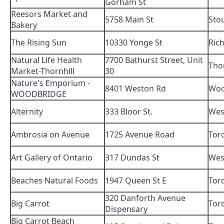
Gorham St
Reesors Market and
5758 Main St
Stou
Bakery
The Rising Sun
10330 Yonge St
Ric
Natural Life Health
7700 Bathurst Street, Unit
Thor
Market-Thornhill
30
Nature's Emporium -
8401 Weston Rd
Woo
WOODBRIDGE
Alternity
333 Bloor St.
Wes
Ambrosia on Avenue
1725 Avenue Road
Tor
Art Gallery of Ontario
317 Dundas St
Wes
Beaches Natural Foods
1947 Queen St E
Tor
320 Danforth Avenue
Big Carrot
Tor
Dispensary
Big Carrot Beach