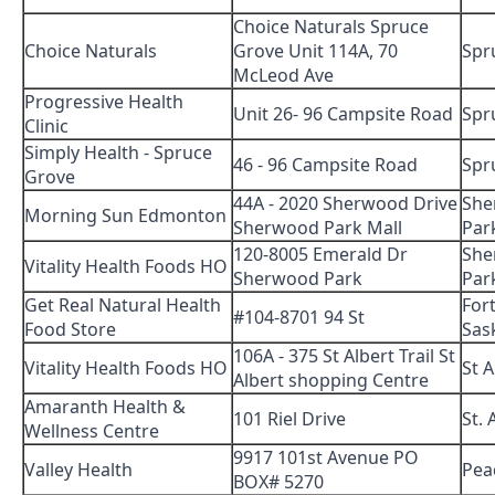
Choice Naturals Spruce
Choice Naturals
Grove Unit 114A, 70
Spr
McLeod Ave
Progressive Health
Unit 26- 96 Campsite Road
Spr
Clinic
Simply Health - Spruce
46 - 96 Campsite Road
Spr
Grove
44A - 2020 Sherwood Drive
She
Morning Sun Edmonton
Sherwood Park Mall
Par
120-8005 Emerald Dr
She
Vitality Health Foods HO
Sherwood Park
Par
Get Real Natural Health
For
#104-8701 94 St
Food Store
Sas
106A - 375 St Albert Trail St
Vitality Health Foods HO
St A
Albert shopping Centre
Amaranth Health &
101 Riel Drive
St. 
Wellness Centre
9917 101st Avenue PO
Valley Health
Pea
BOX# 5270