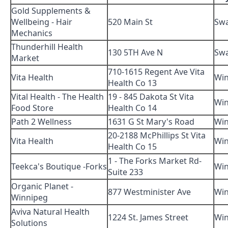
Gold Supplements &
Wellbeing - Hair
520 Main St
Swa
Mechanics
Thunderhill Health
130 5TH Ave N
Swa
Market
710-1615 Regent Ave Vita
Vita Health
Win
Health Co 13
Vital Health - The Health
19 - 845 Dakota St Vita
Win
Food Store
Health Co 14
Path 2 Wellness
1631 G St Mary's Road
Win
20-2188 McPhillips St Vita
Vita Health
Win
Health Co 15
1 - The Forks Market Rd-
Teekca's Boutique -Forks
Win
Suite 233
Organic Planet -
877 Westminister Ave
Win
Winnipeg
Aviva Natural Health
1224 St. James Street
Win
Solutions