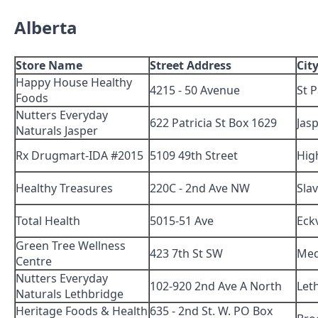
Alberta
Store Name
Street Address
Cit
Happy House Healthy
4215 - 50 Avenue
St P
Foods
Nutters Everyday
622 Patricia St Box 1629
Jas
Naturals Jasper
Rx Drugmart-IDA #2015
5109 49th Street
High
Healthy Treasures
220C - 2nd Ave NW
Sla
Total Health
5015-51 Ave
Eckv
Green Tree Wellness
423 7th St SW
Med
Centre
Nutters Everyday
102-920 2nd Ave A North
Let
Naturals Lethbridge
Heritage Foods & Health
635 - 2nd St. W. PO Box