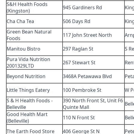
S&H Health Foods
945 Gardiners Rd
Kin
(Kingston)
Cha Cha Tea
506 Days Rd
Kin
Green Bean Natural
117 John Street North
Arn
Foods
Manitou Bistro
297 Raglan St
S R
Pura Vida Nutrition
267 Stewart St
Ren
2001329LTD
Beyond Nutrition
3468A Petawawa Blvd
Pet
Little Things Eatery
100 Pembroke St
W P
S & H Health Foods -
390 North Front St, Unit F6
Bell
Belleville
Quinte Mall
Good Health Mart
110 N Front St
Bell
(Belleville)
The Earth Food Store
406 George St N
Pet