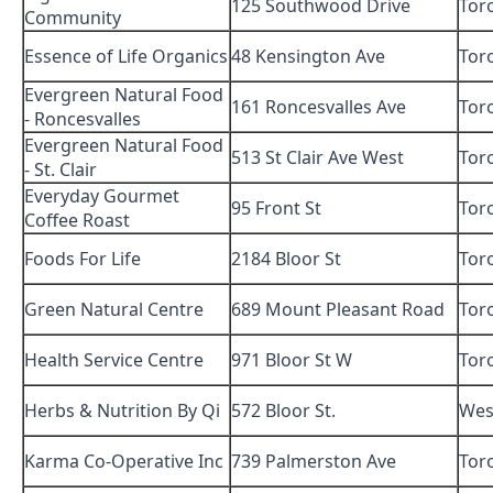
125 Southwood Drive
Tor
Community
Essence of Life Organics
48 Kensington Ave
Tor
Evergreen Natural Food
161 Roncesvalles Ave
Tor
- Roncesvalles
Evergreen Natural Food
513 St Clair Ave West
Tor
- St. Clair
Everyday Gourmet
95 Front St
Tor
Coffee Roast
Foods For Life
2184 Bloor St
Tor
Green Natural Centre
689 Mount Pleasant Road
Tor
Health Service Centre
971 Bloor St W
Tor
Herbs & Nutrition By Qi
572 Bloor St.
Wes
Karma Co-Operative Inc
739 Palmerston Ave
Tor