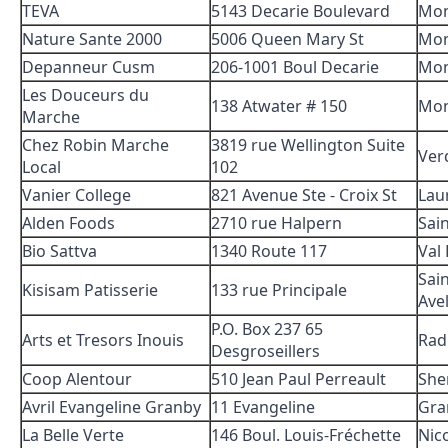
TEVA
5143 Decarie Boulevard
Mon
Nature Sante 2000
5006 Queen Mary St
Mon
Depanneur Cusm
206-1001 Boul Decarie
Mon
Les Douceurs du
138 Atwater # 150
Mon
Marche
Chez Robin Marche
3819 rue Wellington Suite
Ver
Local
102
Vanier College
821 Avenue Ste - Croix St
Lau
Alden Foods
2710 rue Halpern
Sai
Bio Sattva
1340 Route 117
Val
Sain
Kisisam Patisserie
133 rue Principale
Avel
P.O. Box 237 65
Arts et Tresors Inouis
Rad
Desgroseillers
Coop Alentour
510 Jean Paul Perreault
She
Avril Evangeline Granby
11 Evangeline
Gra
La Belle Verte
146 Boul. Louis-Fréchette
Nic