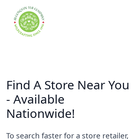
Find A Store Near You
- Available
Nationwide!
To search faster for a store retailer,