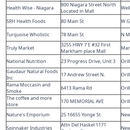
800 Niagara Street North
Health Wise - Niagara
Wel
Located in Mall
SRH Health Foods
80 Main St
W G
Turquoise Wholistic
78 Main St
N M
3255 HWY 7 E #32 First
Truly Market
Ma
Markham place Mall
National Nutrition
23 Progress Drive, Unit 3
Oril
Gaudaur Natural Foods
17 Andrew Street N.
Oril
Inc
Rama Moccasin and
6413 Rama Rd
Oril
Smoke
The coffee and more
170 MEMORIAL AVE
Oril
store
Nature's Emporium
25 16655 Yonge St
New
Attn Del Haskel 1171
Spinnaker Industries
New