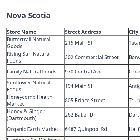
Nova Scotia
Store Name
Street Address
City
Buttertrail Natural
215 Main St
Tat
Goods
Rising Sun Natural
202 Commercial Street
Berw
Foods
Family Natural Foods
970 Central Ave
Gre
Sunflower Natural
194 Main St
Anti
Foods
Honeycomb Health
805 Prince Street
Trur
Market
Honey & Ginger
262 Baker Dr
Dar
(Dartmouth)
Organic Earth Market
6487 Quinpool Rd
Hali