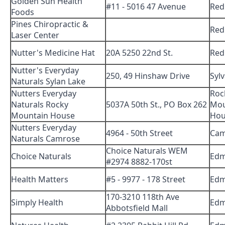
Golden Sun Health
#11 - 5016 47 Avenue
Red
Foods
Pines Chiropractic &
Red
Laser Center
Nutter's Medicine Hat
20A 5250 22nd St.
Red
Nutter's Everyday
250, 49 Hinshaw Drive
Syl
Naturals Sylan Lake
Nutters Everyday
Roc
Naturals Rocky
5037A 50th St., PO Box 262
Mou
Mountain House
Hou
Nutters Everyday
4964 - 50th Street
Cam
Naturals Camrose
Choice Naturals WEM
Choice Naturals
Edm
#2974 8882-170st
Health Matters
#5 - 9977 - 178 Street
Edm
170-3210 118th Ave
Simply Health
Edm
Abbotsfield Mall