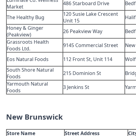
Luminate Co. Wellness
486 Starboard Drive
Bedf
Market
120 Susie Lake Crescent
The Healthy Bug
Hali
Unit 15
Honey & Ginger
26 Peakview Way
Bedf
(Peakview)
Grassroots Health
9145 Commercial Street
New
Foods Ltd.
Eos Natural Foods
112 Front St, Unit 114
Wolfv
South Shore Natural
215 Dominion St
Brid
Foods
Yarmouth Natural
3 Jenkins St
Yar
Foods
New Brunswick
Store Name
Street Address
Cit