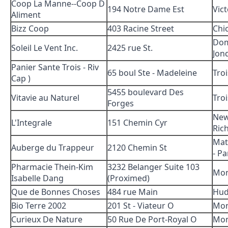
Coop La Manne--Coop D
194 Notre Dame Est
Vict
Aliment
Bizz Coop
403 Racine Street
Chi
Dom
Soleil Le Vent Inc.
2425 rue St.
Jon
Panier Sante Trois - Riv
65 boul Ste - Madeleine
Troi
Cap )
5455 boulevard Des
Vitavie au Naturel
Troi
Forges
Ne
L'Integrale
151 Chemin Cyr
Ric
Mat
Auberge du Trappeur
2120 Chemin St
- Pa
Pharmacie Thein-Kim
3232 Belanger Suite 103
Mon
Isabelle Dang
(Proximed)
Que de Bonnes Choses
484 rue Main
Hud
Bio Terre 2002
201 St - Viateur O
Mon
Curieux De Nature
50 Rue De Port-Royal O
Mon