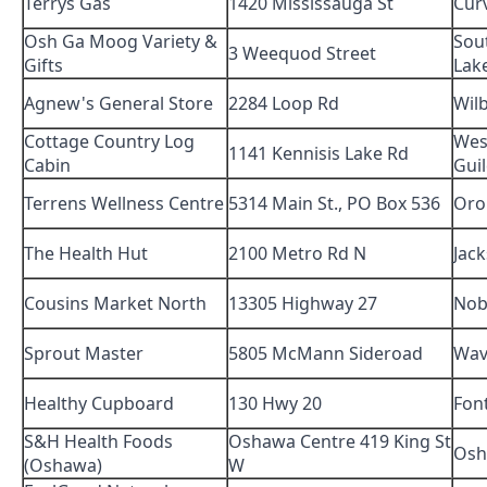
Terrys Gas
1420 Mississauga St
Cur
Osh Ga Moog Variety &
Sou
3 Weequod Street
Gifts
Lak
Agnew's General Store
2284 Loop Rd
Wil
Cottage Country Log
Wes
1141 Kennisis Lake Rd
Cabin
Gui
Terrens Wellness Centre
5314 Main St., PO Box 536
Oro
The Health Hut
2100 Metro Rd N
Jac
Cousins Market North
13305 Highway 27
Nob
Sprout Master
5805 McMann Sideroad
Wav
Healthy Cupboard
130 Hwy 20
Font
S&H Health Foods
Oshawa Centre 419 King St
Osh
(Oshawa)
W