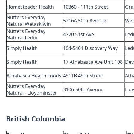
Homesteader Health
10360 - 111th Street
Gra
Nutters Everyday
5216A 50th Avenue
Wet
Natural Wetaskiwin
Nutters Everyday
4720 51st Ave
Led
Natural Leduc
Simply Health
104-5401 Discovery Way
Led
Simply Health
17 Athabasca Ave Unit 108
Dev
Athabasca Health Foods
4911B 49th Street
Ath
Nutters Everyday
3106-50th Avenue
Llo
Natural - Lloydminster
British Columbia