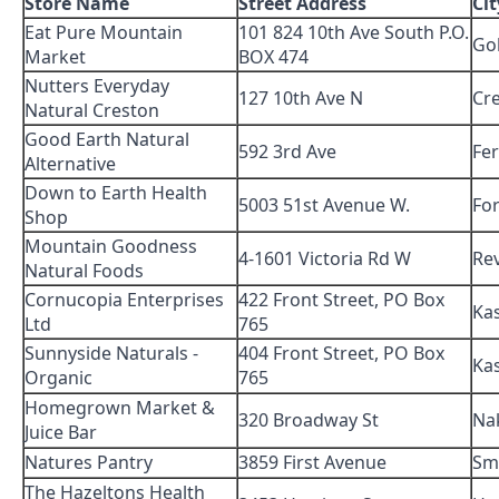
Store Name
Street Address
Cit
Eat Pure Mountain
101 824 10th Ave South P.O.
Go
Market
BOX 474
Nutters Everyday
127 10th Ave N
Cr
Natural Creston
Good Earth Natural
592 3rd Ave
Fer
Alternative
Down to Earth Health
5003 51st Avenue W.
For
Shop
Mountain Goodness
4-1601 Victoria Rd W
Re
Natural Foods
Cornucopia Enterprises
422 Front Street, PO Box
Ka
Ltd
765
Sunnyside Naturals -
404 Front Street, PO Box
Ka
Organic
765
Homegrown Market &
320 Broadway St
Na
Juice Bar
Natures Pantry
3859 First Avenue
Sm
The Hazeltons Health