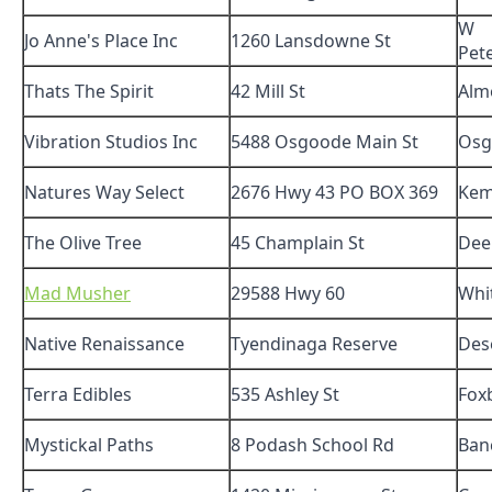
W
Jo Anne's Place Inc
1260 Lansdowne St
Pet
Thats The Spirit
42 Mill St
Alm
Vibration Studios Inc
5488 Osgoode Main St
Osg
Natures Way Select
2676 Hwy 43 PO BOX 369
Kem
The Olive Tree
45 Champlain St
Dee
Mad Musher
29588 Hwy 60
Whi
Native Renaissance
Tyendinaga Reserve
Des
Terra Edibles
535 Ashley St
Fox
Mystickal Paths
8 Podash School Rd
Ban