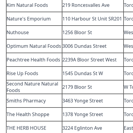
Kim Natural Foods
219 Roncesvalles Ave
Tor
Nature's Emporium
110 Harbour St Unit SR201
Tor
Nuthouse
1256 Bloor St
Wes
Optimum Natural Foods
3006 Dundas Street
Wes
Peachtree Health Foods
2239A Bloor Street West
Tor
Rise Up Foods
1545 Dundas St W
Tor
Second Nature Natural
2179 Bloor St
W T
Foods
Smiths Pharmacy
3463 Yonge Street
Tor
The Health Shoppe
1378 Yonge Street
Tor
THE HERB HOUSE
3224 Eglinton Ave
Eas