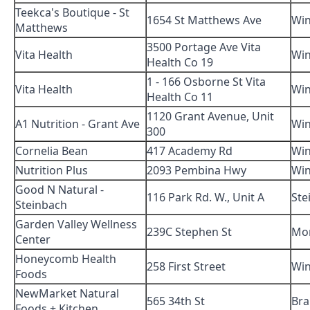
Teekca's Boutique - St
1654 St Matthews Ave
Win
Matthews
3500 Portage Ave Vita
Vita Health
Win
Health Co 19
1 - 166 Osborne St Vita
Vita Health
Win
Health Co 11
1120 Grant Avenue, Unit
A1 Nutrition - Grant Ave
Win
300
Cornelia Bean
417 Academy Rd
Win
Nutrition Plus
2093 Pembina Hwy
Win
Good N Natural -
116 Park Rd. W., Unit A
Ste
Steinbach
Garden Valley Wellness
239C Stephen St
Mo
Center
Honeycomb Health
258 First Street
Win
Foods
NewMarket Natural
565 34th St
Br
Foods + Kitchen