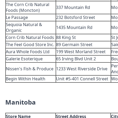
The Corn Crib Natural
337 Mountain Rd
Mo
Foods (Moncton)
Le Passage
232 Botsford Street
Mo
Sequoia Natural &
1435 Mountain Rd
Mo
Organic
Corn Crib Natural Foods
88 King St
St 
The Feel Good Store Inc.
89 Germain Street
Sai
Aura Whole Foods Ltd
199 West Morland Street
Fre
Galerie Esoterique
65 Irving Blvd Unit 2
Bo
Per
Nissen's Fish & Produce
1233 West Riverside Drive
An
Begin Within Health
Unit #5-401 Connell Street
Wo
Manitoba
Store Name
Street Address
Cit