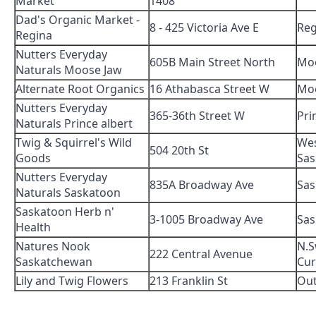
Market
1408
Dad's Organic Market -
8 - 425 Victoria Ave E
Reg
Regina
Nutters Everyday
605B Main Street North
Mo
Naturals Moose Jaw
Alternate Root Organics
16 Athabasca Street W
Mo
Nutters Everyday
365-36th Street W
Pri
Naturals Prince albert
Twig & Squirrel's Wild
We
504 20th St
Goods
Sas
Nutters Everyday
835A Broadway Ave
Sas
Naturals Saskatoon
Saskatoon Herb n'
3-1005 Broadway Ave
Sas
Health
Natures Nook
N.S
222 Central Avenue
Saskatchewan
Cur
Lily and Twig Flowers
213 Franklin St
Out