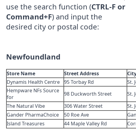
use the search function (
CTRL-F or
Command+F
) and input the
desired city or postal code:
Newfoundland
Store Name
Street Address
Cit
Dynamis Health Centre
95 Torbay Rd
St. 
Hempware NFs Source
98 Duckworth Street
St. 
for
The Natural Vibe
306 Water Street
St. 
Gander PharmaChoice
50 Roe Ave
Gan
Island Treasures
44 Maple Valley Rd
Cor