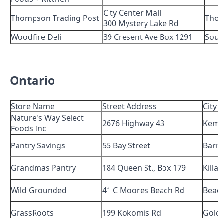
City Center Mall
Thompson Trading Post
Th
300 Mystery Lake Rd
Woodfire Deli
39 Cresent Ave Box 1291
Sou
Ontario
Store Name
Street Address
City
Nature's Way Select
2676 Highway 43
Kem
Foods Inc
Pantry Savings
55 Bay Street
Barr
Grandmas Pantry
184 Queen St., Box 179
Kill
Wild Grounded
41 C Moores Beach Rd
Bea
GrassRoots
199 Kokomis Rd
Gol