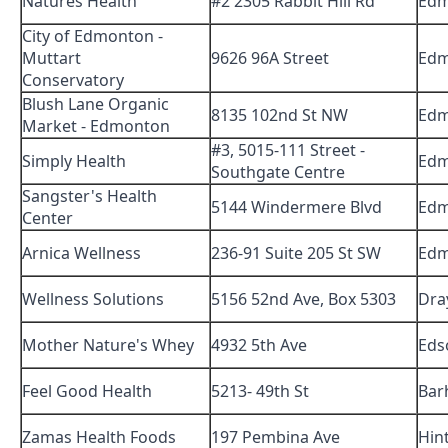
Natures Health
#2 2305 Rabbit Hill Rd
Edm
City of Edmonton -
Muttart
9626 96A Street
Edm
Conservatory
Blush Lane Organic
8135 102nd St NW
Edm
Market - Edmonton
#3, 5015-111 Street -
Simply Health
Edm
Southgate Centre
Sangster's Health
5144 Windermere Blvd
Edm
Center
Arnica Wellness
236-91 Suite 205 St SW
Edm
Wellness Solutions
5156 52nd Ave, Box 5303
Dra
Mother Nature's Whey
4932 5th Ave
Eds
Feel Good Health
5213- 49th St
Bar
Zamas Health Foods
197 Pembina Ave
Hin