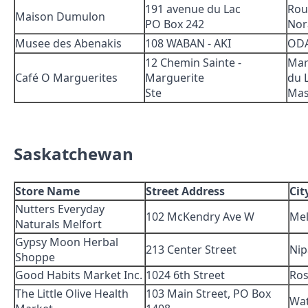
191 avenue du Lac
Rou
Maison Dumulon
PO Box 242
Nor
Musee des Abenakis
108 WABAN - AKI
OD
12 Chemin Sainte -
Mar
Café O Marguerites
Marguerite
du 
Ste
Mas
Saskatchewan
Store Name
Street Address
Cit
Nutters Everyday
102 McKendry Ave W
Mel
Naturals Melfort
Gypsy Moon Herbal
213 Center Street
Nip
Shoppe
Good Habits Market Inc.
1024 6th Street
Ros
The Little Olive Health
103 Main Street, PO Box
Wa