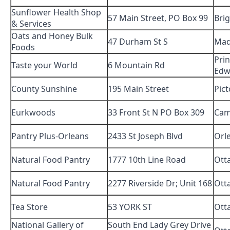
Sunflower Health Shop
57 Main Street, PO Box 99
Bri
& Services
Oats and Honey Bulk
47 Durham St S
Ma
Foods
Pri
Taste your World
6 Mountain Rd
Edw
County Sunshine
195 Main Street
Pic
Eurkwoods
33 Front St N PO Box 309
Cam
Pantry Plus-Orleans
2433 St Joseph Blvd
Orl
Natural Food Pantry
1777 10th Line Road
Ott
Natural Food Pantry
2277 Riverside Dr; Unit 168
Ott
Tea Store
53 YORK ST
Ott
National Gallery of
South End Lady Grey Drive