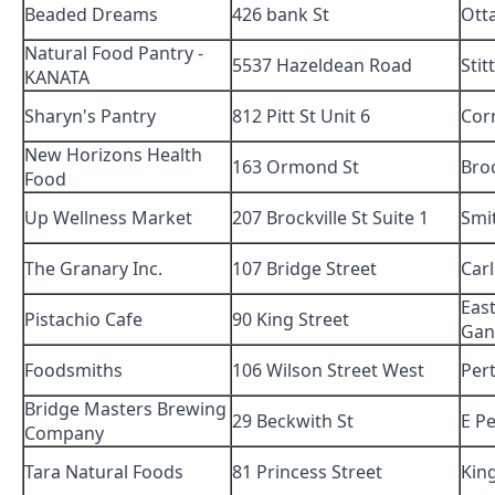
Beaded Dreams
426 bank St
Ott
Natural Food Pantry -
5537 Hazeldean Road
Stitt
KANATA
Sharyn's Pantry
812 Pitt St Unit 6
Cor
New Horizons Health
163 Ormond St
Broc
Food
Up Wellness Market
207 Brockville St Suite 1
Smit
The Granary Inc.
107 Bridge Street
Car
Eas
Pistachio Cafe
90 King Street
Gan
Foodsmiths
106 Wilson Street West
Per
Bridge Masters Brewing
29 Beckwith St
E P
Company
Tara Natural Foods
81 Princess Street
Kin