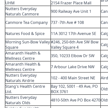
Bro
UHM
2154 Frazer Place Mall
Nutters Everyday
900 Railway Ave Unit 1
Can
Naturals Canmore
Canmore Tea Company
737 -7th Ave # 108
Can
Natures Food & Spice
11A 3012 17th Avenue SE
Cal
Morning Sun-Bow Valley
#246, 250-6th Ave SW Bow
Cal
Square
Valley Square 4
Amaranth Health &
350, 10233 Elbow Dr SW
Cal
Wellness Centre
Amaranth Health &
7 Arbour Lake Drive NW
Cal
Wellness Centre
Nutters Everyday
102 - 400 Main Street NE
Aird
Naturals Airdrie
Stang's Health Centre
Bay 102, 5001 - 49 Ave, PO
Old
Ltd.
BOX 3761
Nutters Everyday
4810-50th Ave PO Box 4270
Old
Naturals Olds