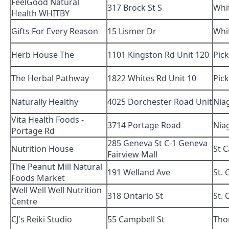
FeelGood Natural
317 Brock St S
Whi
Health WHITBY
Gifts For Every Reason
15 Lismer Dr
Whi
Herb House The
1101 Kingston Rd Unit 120
Pic
The Herbal Pathway
1822 Whites Rd Unit 10
Pic
Naturally Healthy
4025 Dorchester Road Unit
Niag
Vita Health Foods -
3714 Portage Road
Niag
Portage Rd
285 Geneva St C-1 Geneva
Nutrition House
St 
Fairview Mall
The Peanut Mill Natural
191 Welland Ave
St. 
Foods Market
Well Well Well Nutrition
318 Ontario St
St. 
Centre
CJ's Reiki Studio
55 Campbell St
Tho