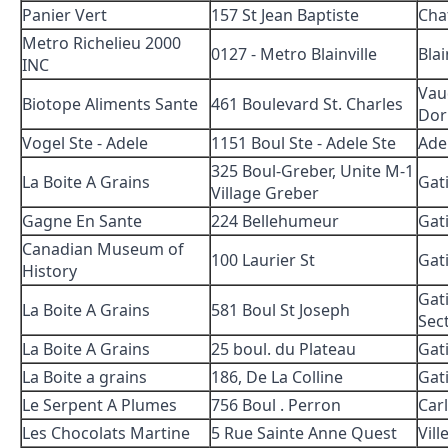
Panier Vert
157 St Jean Baptiste
Cha
Metro Richelieu 2000
0127 - Metro Blainville
Blai
INC
Vau
Biotope Aliments Sante
461 Boulevard St. Charles
Dor
Vogel Ste - Adele
1151 Boul Ste - Adele Ste
Ade
325 Boul-Greber, Unite M-1
La Boite A Grains
Gat
Village Greber
Gagne En Sante
224 Bellehumeur
Gat
Canadian Museum of
100 Laurier St
Gat
History
Gat
La Boite A Grains
581 Boul St Joseph
Sect
La Boite A Grains
25 boul. du Plateau
Gat
La Boite a grains
186, De La Colline
Gat
Le Serpent A Plumes
756 Boul . Perron
Car
Les Chocolats Martine
5 Rue Sainte Anne Quest
Vill