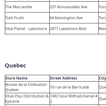
The Mercantile
297 Roncesvalles Ave
Tor
Tutti Frutti
64 Kensington Ave
Tor
Vital Planet - Lakeshore
2877 Lakeshore Blvd
Wes
Quebec
Store Name
Street Address
Cit
Musee de la Civilization
16 rue de la Barricade
Que
Quebec
Vitali Plus Distribution &
7492 boul Wilfred-Hamel #
Que
Epicerie
2