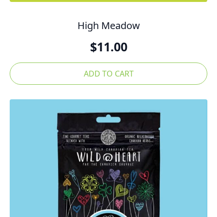
High Meadow
$
11.00
ADD TO CART