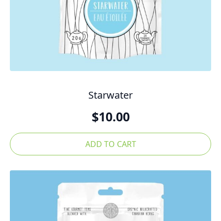
Starwater
$
10.00
ADD TO CART