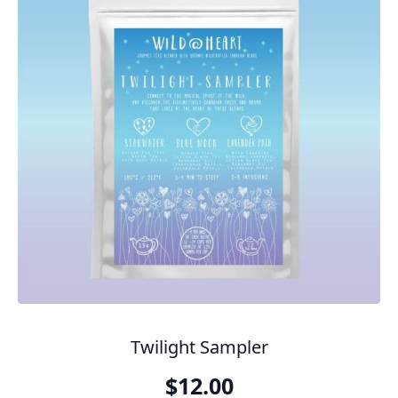
Twilight Sampler
$
12.00