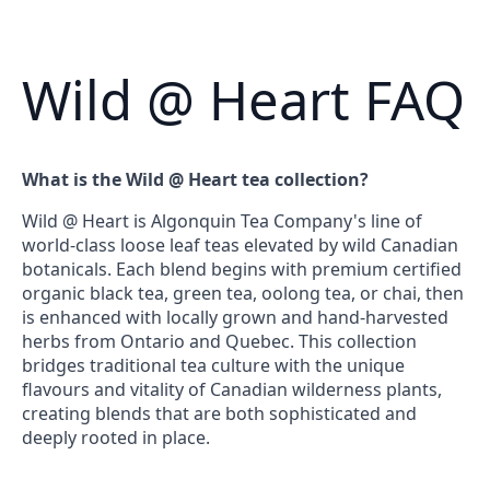
Wild @ Heart FAQ
What is the Wild @ Heart tea collection?
Wild @ Heart is Algonquin Tea Company's line of
world-class loose leaf teas elevated by wild Canadian
botanicals. Each blend begins with premium certified
organic black tea, green tea, oolong tea, or chai, then
is enhanced with locally grown and hand-harvested
herbs from Ontario and Quebec. This collection
bridges traditional tea culture with the unique
flavours and vitality of Canadian wilderness plants,
creating blends that are both sophisticated and
deeply rooted in place.