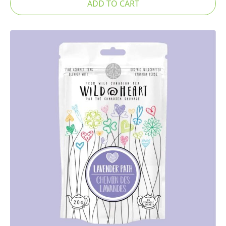
ADD TO CART