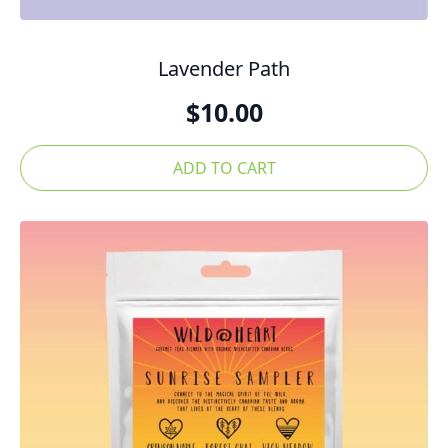
Lavender Path
$
10.00
ADD TO CART