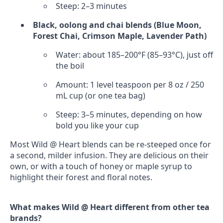
Steep: 2–3 minutes
Black, oolong and chai blends (Blue Moon,
Forest Chai, Crimson Maple, Lavender Path)
Water: about 185–200°F (85–93°C), just off
the boil
Amount: 1 level teaspoon per 8 oz / 250
mL cup (or one tea bag)
Steep: 3–5 minutes, depending on how
bold you like your cup
Most Wild @ Heart blends can be re‑steeped once for
a second, milder infusion. They are delicious on their
own, or with a touch of honey or maple syrup to
highlight their forest and floral notes.
What makes Wild @ Heart different from other tea
brands?