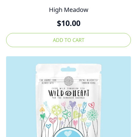
High Meadow
$
10.00
ADD TO CART