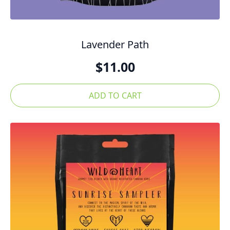
Lavender Path
$
11.00
ADD TO CART