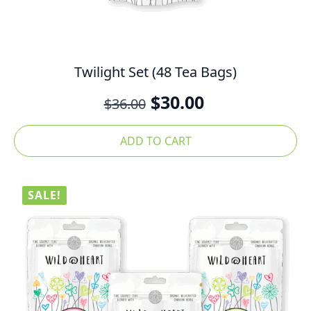
Twilight Set (48 Tea Bags)
Original
Current
$
30.00
$
36.00
price
price
was:
is:
ADD TO CART
$36.00.
$30.00.
SALE!