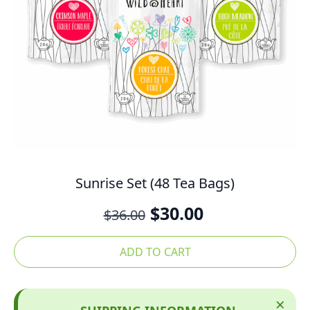
Sunrise Set (48 Tea Bags)
Original
Current
$
30.00
$
36.00
price
price
was:
is:
ADD TO CART
$36.00.
$30.00.
×