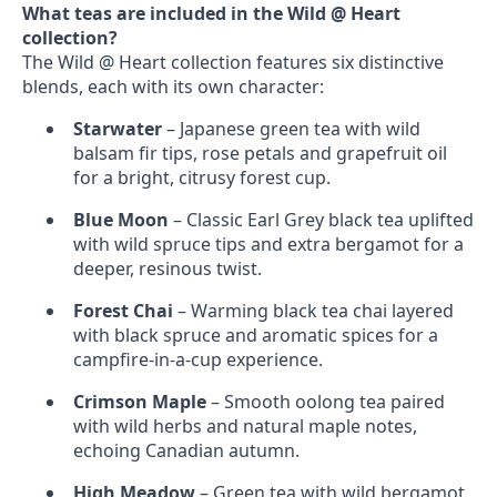
What teas are included in the Wild @ Heart
collection?
The Wild @ Heart collection features six distinctive
blends, each with its own character:
Starwater
– Japanese green tea with wild
balsam fir tips, rose petals and grapefruit oil
for a bright, citrusy forest cup.
Blue Moon
– Classic Earl Grey black tea uplifted
with wild spruce tips and extra bergamot for a
deeper, resinous twist.
Forest Chai
– Warming black tea chai layered
with black spruce and aromatic spices for a
campfire‑in‑a‑cup experience.
Crimson Maple
– Smooth oolong tea paired
with wild herbs and natural maple notes,
echoing Canadian autumn.
High Meadow
– Green tea with wild bergamot