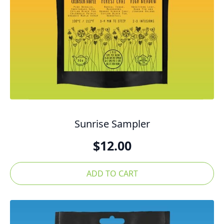
Sunrise Sampler
$
12.00
ADD TO CART