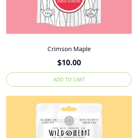
Crimson Maple
$
10.00
ADD TO CART