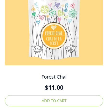
Forest Chai
$
11.00
ADD TO CART