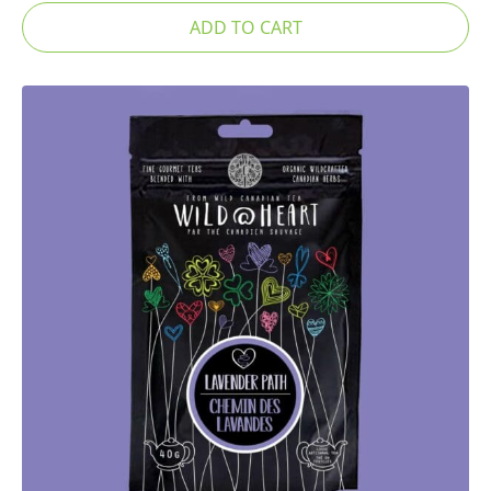
ADD TO CART