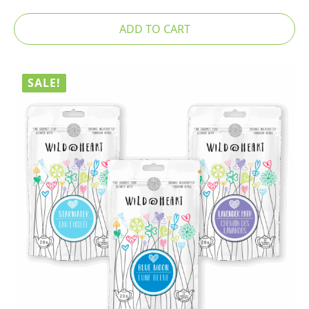
ADD TO CART
SALE!