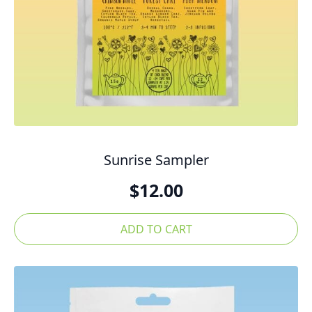
Sunrise Sampler
$
12.00
ADD TO CART