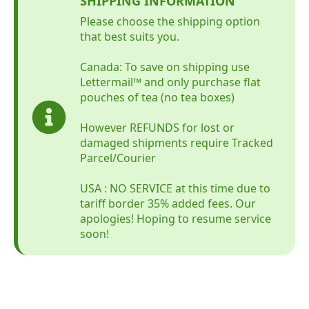
SHIPPING INFORMATION
Please choose the shipping option
that best suits you.
Canada: To save on shipping use
Lettermail™ and only purchase flat
pouches of tea (no tea boxes)
However REFUNDS for lost or
damaged shipments require Tracked
Parcel/Courier
USA : NO SERVICE at this time due to
tariff border 35% added fees. Our
apologies! Hoping to resume service
soon!