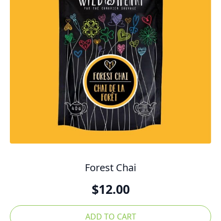
Forest Chai
$
12.00
ADD TO CART