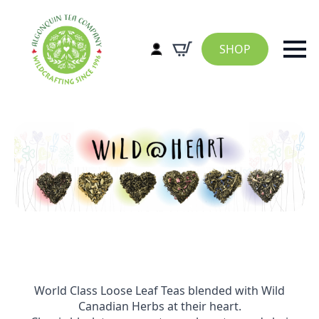
SHOP
World Class Loose Leaf Teas blended with Wild
Canadian Herbs at their heart.