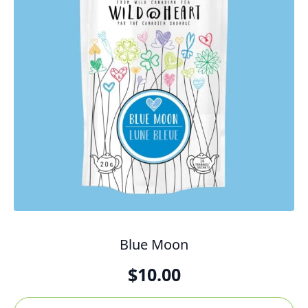
Blue Moon
$
10.00