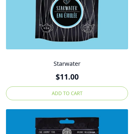
Starwater
$
11.00
ADD TO CART