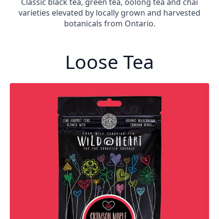
Classic black tea, green tea, oolong tea and chai
varieties elevated by locally grown and harvested
botanicals from Ontario.
Loose Tea