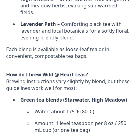
and meadow herbs, evoking sun‑warmed
fields.
Lavender Path
– Comforting black tea with
lavender and local botanicals for a softly floral,
evening‑friendly blend.
Each blend is available as loose‑leaf tea or in
convenient, compostable tea bags.
How do I brew Wild @ Heart teas?
Brewing instructions vary slightly by blend, but these
guidelines work well for most:
Green tea blends (Starwater, High Meadow)
Water: about 175°F (80°C)
Amount: 1 level teaspoon per 8 oz / 250
mL cup (or one tea bag)