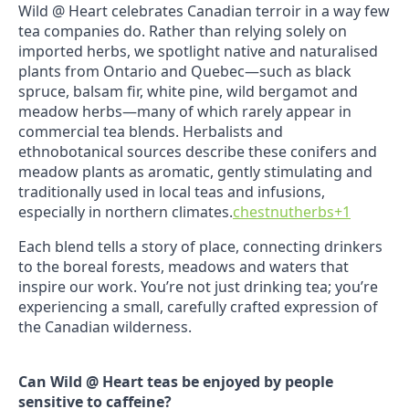
Wild @ Heart celebrates Canadian terroir in a way few
tea companies do. Rather than relying solely on
imported herbs, we spotlight native and naturalised
plants from Ontario and Quebec—such as black
spruce, balsam fir, white pine, wild bergamot and
meadow herbs—many of which rarely appear in
commercial tea blends. Herbalists and
ethnobotanical sources describe these conifers and
meadow plants as aromatic, gently stimulating and
traditionally used in local teas and infusions,
especially in northern climates.
chestnutherbs
+1
Each blend tells a story of place, connecting drinkers
to the boreal forests, meadows and waters that
inspire our work. You’re not just drinking tea; you’re
experiencing a small, carefully crafted expression of
the Canadian wilderness.
Can Wild @ Heart teas be enjoyed by people
sensitive to caffeine?