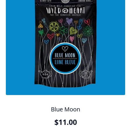
Blue Moon
$
11.00