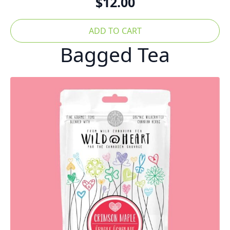
$
12.00
ADD TO CART
Bagged Tea