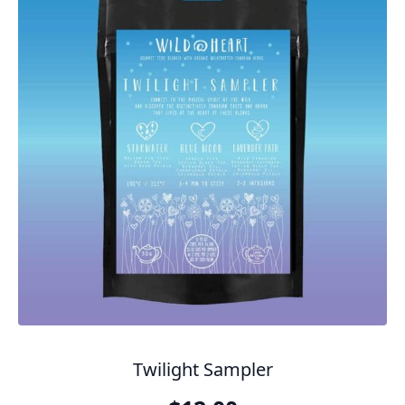
Twilight Sampler