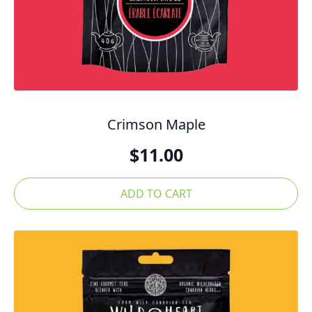
Crimson Maple
$
11.00
ADD TO CART