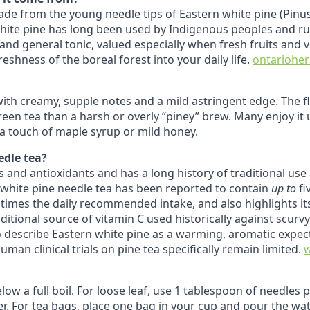
 made from the young needle tips of Eastern white pine (Pinu
white pine has long been used by Indigenous peoples and r
nd general tonic, valued especially when fresh fruits and 
eshness of the boreal forest into your daily life.
ontarioher
 with creamy, supple notes and a mild astringent edge. The f
een tea than a harsh or overly “piney” brew. Many enjoy it
h a touch of maple syrup or mild honey.
edle tea?
ins and antioxidants and has a long history of traditional us
 white pine needle tea has been reported to contain
up to
fi
 times the daily recommended intake, and also highlights i
aditional source of vitamin C used historically against scur
so describe Eastern white pine as a warming, aromatic expe
an clinical trials on pine tea specifically remain limited.
low a full boil. For loose leaf, use 1 tablespoon of needles
r. For tea bags, place one bag in your cup and pour the wate