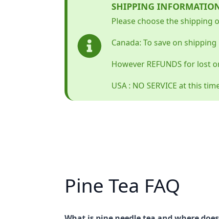
SHIPPING INFORMATIO
Please choose the shipping op
Canada: To save on shipping 
However REFUNDS for lost o
USA : NO SERVICE at this tim
Pine Tea FAQ
What is pine needle tea and where does