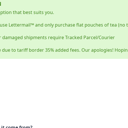
N
tion that best suits you.
use Lettermail™ and only purchase flat pouches of tea (no 
r damaged shipments require Tracked Parcel/Courier
e due to tariff border 35% added fees. Our apologies! Hopi
 it come from?