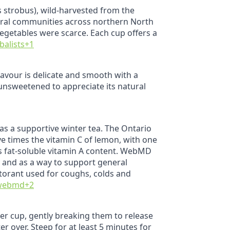
s strobus), wild‑harvested from the
ural communities across northern North
vegetables were scarce. Each cup offers a
balists
+1
lavour is delicate and smooth with a
 unsweetened to appreciate its natural
e as a supportive winter tea. The Ontario
ve times the vitamin C of lemon, with one
ts fat‑soluble vitamin A content. WebMD
vy and as a way to support general
ctorant used for coughs, colds and
webmd
+2
 per cup, gently breaking them to release
r over. Steep for at least 5 minutes for