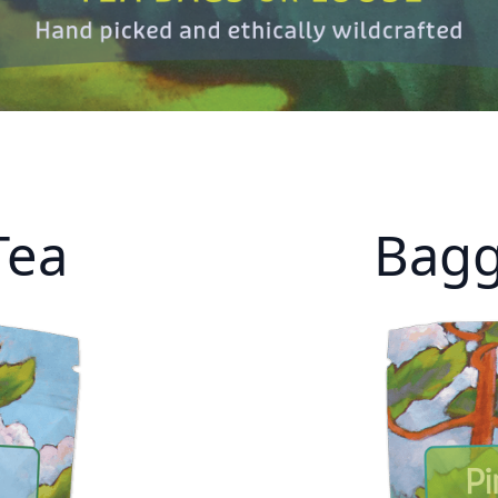
Tea
Bagg