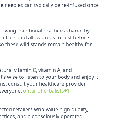
e needles can typically be re‑infused once
llowing traditional practices shared by
h tree, and allow areas to rest before
 so these wild stands remain healthy for
atural vitamin C, vitamin A, and
t’s wise to listen to your body and enjoy it
ons, consult your healthcare provider
 everyone.
ontarioherbalists
+1
cted retailers who value high‑quality,
actices, and a consciously operated