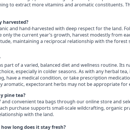
iming to extract more vitamins and aromatic constituents. Th
ly harvested?
ganic and hand‑harvested with deep respect for the land. Fo
 only the current year’s growth, harvest modestly from eac
tude, maintaining a reciprocal relationship with the forest
?
s part of a varied, balanced diet and wellness routine. Its n
oice, especially in colder seasons. As with any herbal tea, i
ng, have a medical condition, or take prescription medicati
gly aromatic, expectorant herbs may not be appropriate for
y pine tea?
af and convenient tea bags through our online store and sele
Each purchase supports small‑scale wildcrafting, organic pr
lationship with the land.
 how long does it stay fresh?