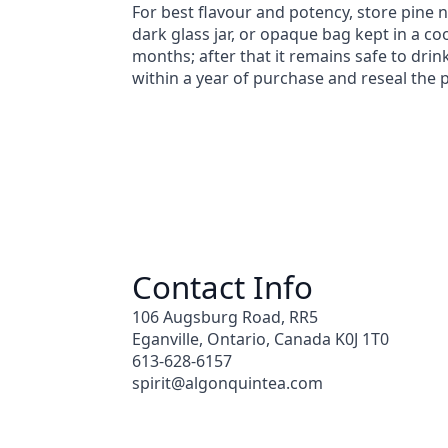
For best flavour and potency, store pine n
dark glass jar, or opaque bag kept in a coo
months; after that it remains safe to drin
within a year of purchase and reseal the 
Contact Info
106 Augsburg Road, RR5
Eganville, Ontario, Canada K0J 1T0
613-628-6157
spirit@algonquintea.com