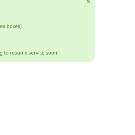
×
tea boxes)
ng to resume service soon!