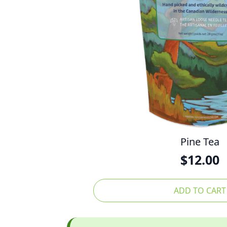
Pine Tea
$
12.00
ADD TO CART