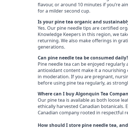
flavour, or around 10 minutes if you’re a
for a milder second cup.
Is your pine tea organic and sustainab
Yes. Our pine needle tips are certified or
Knowledge Keepers in this region, we take
returning. We also make offerings in grati
generations.
Can pine needle tea be consumed daily
Pine needle tea can be enjoyed regularly a
antioxidant content make it a nourishing ch
in moderation. If you are pregnant, nursi
before using pine tea regularly, as stron
Where can I buy Algonquin Tea Compan
Our pine tea is available as both loose le
ethically harvested Canadian botanicals. 
Canadian company rooted in respectful re
How should I store pine needle tea, and