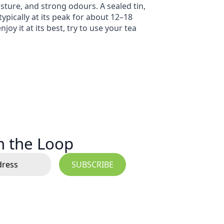
isture, and strong odours. A sealed tin,
typically at its peak for about 12–18
y it at its best, try to use your tea
in the Loop
SUBSCRIBE