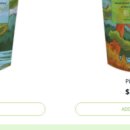
P
$
ADD