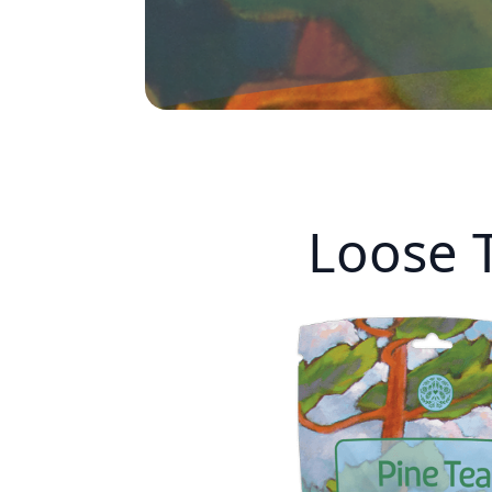
Loose 