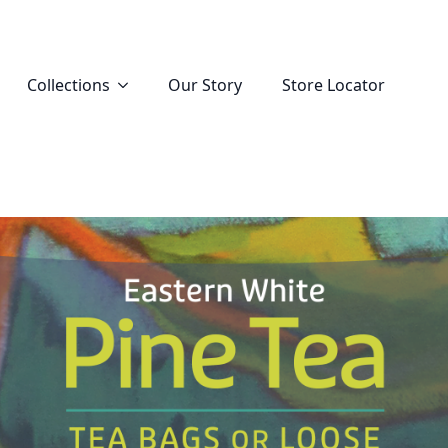
Collections
Our Story
Store Locator