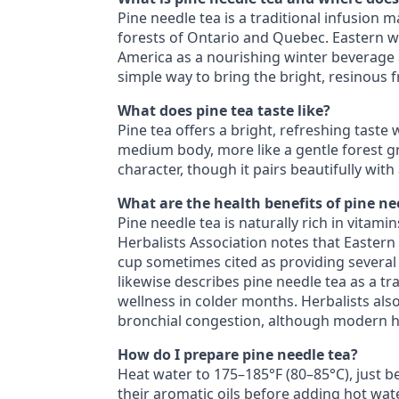
Pine needle tea is a traditional infusion
forests of Ontario and Quebec. Eastern 
America as a nourishing winter beverage a
simple way to bring the bright, resinous fr
What does pine tea taste like?
Pine tea offers a bright, refreshing taste
medium body, more like a gentle forest gr
character, though it pairs beautifully wit
What are the health benefits of pine ne
Pine needle tea is naturally rich in vitam
Herbalists Association notes that Eastern
cup sometimes cited as providing several
likewise describes pine needle tea as a tr
wellness in colder months. Herbalists al
bronchial congestion, although modern hum
How do I prepare pine needle tea?
Heat water to 175–185°F (80–85°C), just be
their aromatic oils before adding hot wate