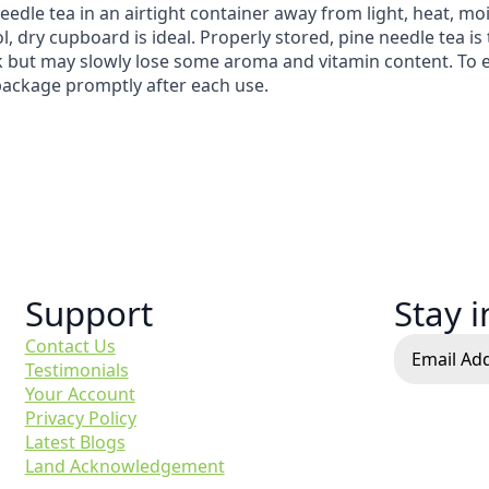
eedle tea in an airtight container away from light, heat, mo
l, dry cupboard is ideal. Properly stored, pine needle tea is 
k but may slowly lose some aroma and vitamin content. To enjo
package promptly after each use.
Support
Stay 
Contact Us
Testimonials
Your Account
Privacy Policy
Latest Blogs
Land Acknowledgement