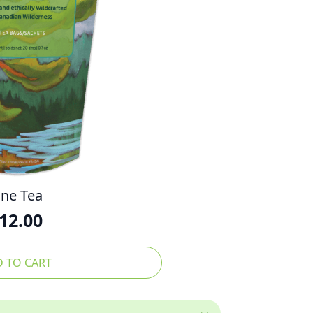
ine Tea
12.00
 TO CART