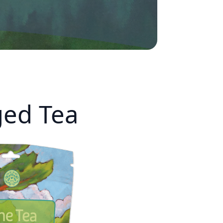
ed Tea