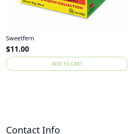
Sweetfern
$
11.00
ADD TO CART
Contact Info