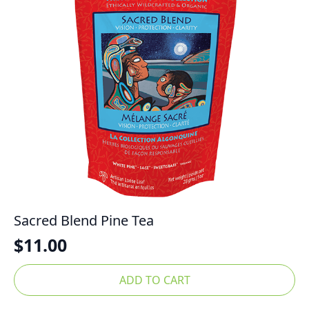
Sacred Blend Pine Tea
$
11.00
ADD TO CART