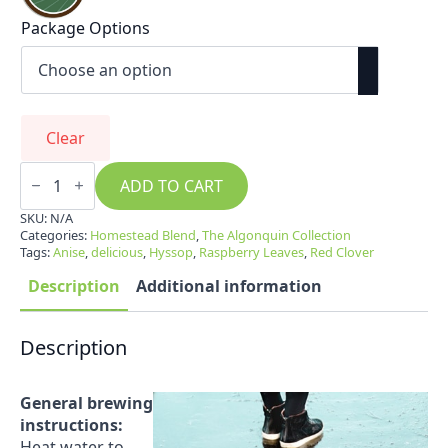
Package Options
Clear
Homestead
Blend
ADD TO CART
quantity
SKU:
N/A
Categories:
Homestead Blend
,
The Algonquin Collection
Tags:
Anise
,
delicious
,
Hyssop
,
Raspberry Leaves
,
Red Clover
Description
Additional information
Description
General brewing
instructions:
Heat water to