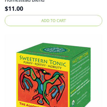
$
11.00
ADD TO CART