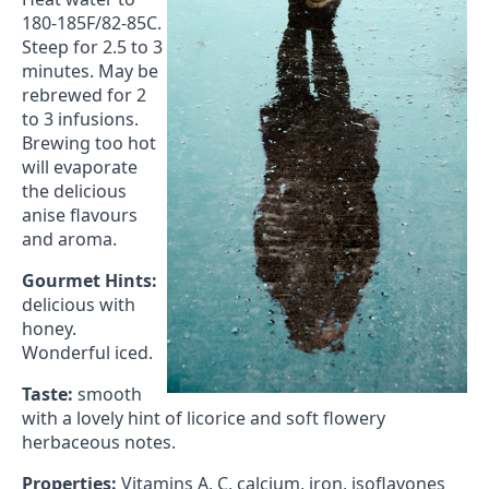
180-185F/82-85C.
Steep for 2.5 to 3
minutes. May be
rebrewed for 2
to 3 infusions.
Brewing too hot
will evaporate
the delicious
anise flavours
and aroma.
Gourmet Hints:
delicious with
honey.
Wonderful iced.
Taste:
smooth
with a lovely hint of licorice and soft flowery
herbaceous notes.
Properties:
Vitamins A, C, calcium, iron, isoflavones