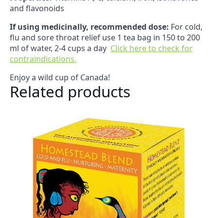
and flavonoids
If using medicinally, recommended dose:
For cold,
flu and sore throat relief use 1 tea bag in 150 to 200
ml of water, 2-4 cups a day
Click here to check for
contraindications.
Enjoy a wild cup of Canada!
Related products