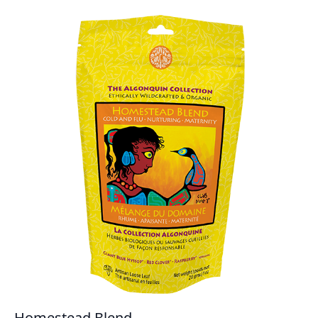
Homestead Blend