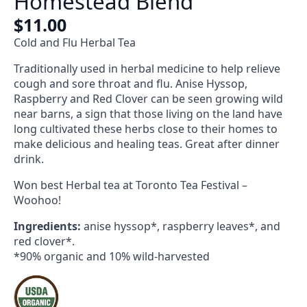
Homestead Blend
$
11.00
Cold and Flu Herbal Tea
Traditionally used in herbal medicine to help relieve
cough and sore throat and flu. Anise Hyssop,
Raspberry and Red Clover can be seen growing wild
near barns, a sign that those living on the land have
long cultivated these herbs close to their homes to
make delicious and healing teas. Great after dinner
drink.
Won best Herbal tea at Toronto Tea Festival –
Woohoo!
Ingredients
:
anise hyssop*, raspberry leaves*, and
red clover*.
*90% organic and 10% wild-harvested