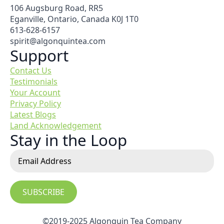
106 Augsburg Road, RR5
Eganville, Ontario, Canada K0J 1T0
613-628-6157
spirit@algonquintea.com
Support
Contact Us
Testimonials
Your Account
Privacy Policy
Latest Blogs
Land Acknowledgement
Stay in the Loop
SUBSCRIBE
©2019-2025 Algonquin Tea Company