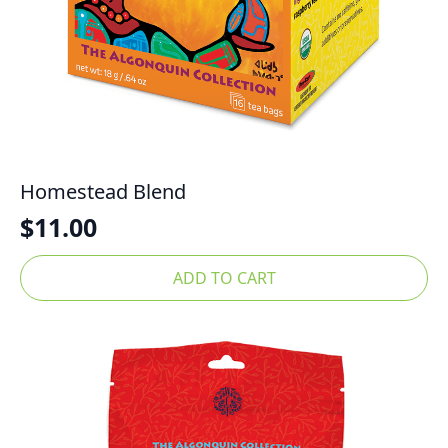
Homestead Blend
$
11.00
ADD TO CART