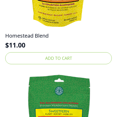
Homestead Blend
$
11.00
ADD TO CART