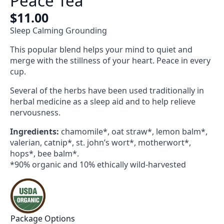
Peace Tea
$
11.00
Sleep Calming Grounding
This popular blend helps your mind to quiet and
merge with the stillness of your heart. Peace in every
cup.
Several of the herbs have been used traditionally in
herbal medicine as a sleep aid and to help relieve
nervousness.
Ingredients:
chamomile*, oat straw*, lemon balm*,
valerian, catnip*, st. john’s wort*, motherwort*,
hops*, bee balm*.
*90% organic and 10% ethically wild-harvested
Package Options