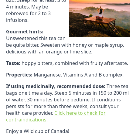
82C. Steep for at least 3 to
4 minutes. May be
rebrewed for 2 to 3
infusions.
Gourmet hints:
Unsweetened this tea can
be quite bitter. Sweeten with honey or maple syrup,
delicious with an orange or lime slice.
Taste:
hoppy bitters, combined with fruity aftertaste.
Properties:
Manganese, Vitamins A and B complex.
If using medicinally, recommended dose:
Three tea
bags one time a day. Steep 5 minutes in 150 to 200 ml
of water, 30 minutes before bedtime. If conditions
persists for more than three weeks, consult your
health care provider.
Click here to check for
contraindications.
Enjoy a Wild cup of Canada!