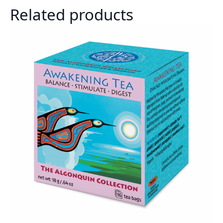
Related products