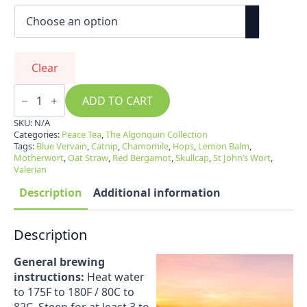
Clear
Peace
Tea
ADD TO CART
quantity
SKU:
N/A
Categories:
Peace Tea
,
The Algonquin Collection
Tags:
Blue Vervain
,
Catnip
,
Chamomile
,
Hops
,
Lemon Balm
,
Motherwort
,
Oat Straw
,
Red Bergamot
,
Skullcap
,
St John’s Wort
,
Valerian
Description
Additional information
Description
General brewing
instructions:
Heat water
to 175F to 180F / 80C to