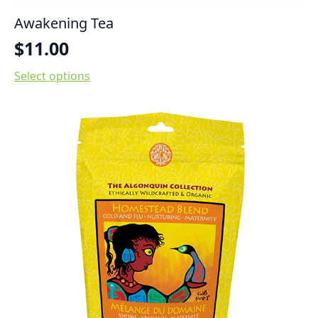
Awakening Tea
$
11.00
Select options