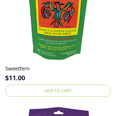
Sweetfern
$
11.00
ADD TO CART