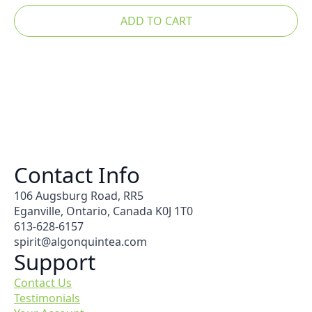
ADD TO CART
Contact Info
106 Augsburg Road, RR5
Eganville, Ontario, Canada K0J 1T0
613-628-6157
spirit@algonquintea.com
Support
Contact Us
Testimonials