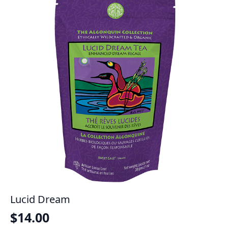
Lucid Dream
$
14.00