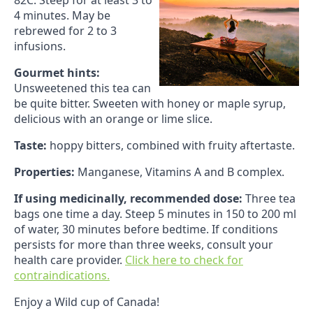
82C. Steep for at least 3 to
4 minutes. May be
rebrewed for 2 to 3
infusions.
Gourmet hints:
Unsweetened this tea can
be quite bitter. Sweeten with honey or maple syrup,
delicious with an orange or lime slice.
Taste:
hoppy bitters, combined with fruity aftertaste.
Properties:
Manganese, Vitamins A and B complex.
If using medicinally, recommended dose:
Three tea
bags one time a day. Steep 5 minutes in 150 to 200 ml
of water, 30 minutes before bedtime. If conditions
persists for more than three weeks, consult your
health care provider.
Click here to check for
contraindications.
Enjoy a Wild cup of Canada!