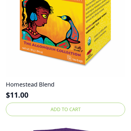
Homestead Blend
$
11.00
ADD TO CART