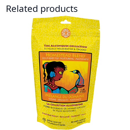
Related products