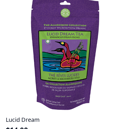
Lucid Dream