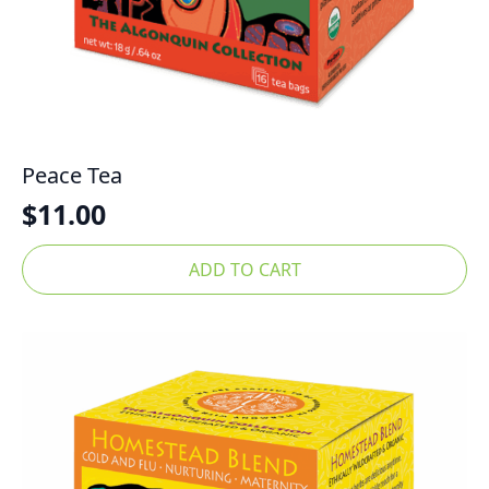
Peace Tea
$
11.00
ADD TO CART