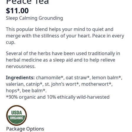
Peace Tea
$
11.00
Sleep Calming Grounding
This popular blend helps your mind to quiet and
merge with the stillness of your heart. Peace in every
cup.
Several of the herbs have been used traditionally in
herbal medicine as a sleep aid and to help relieve
nervousness.
Ingredients:
chamomile*, oat straw*, lemon balm*,
valerian, catnip*, st. john’s wort*, motherwort*,
hops*, bee balm*.
*90% organic and 10% ethically wild-harvested
Package Options