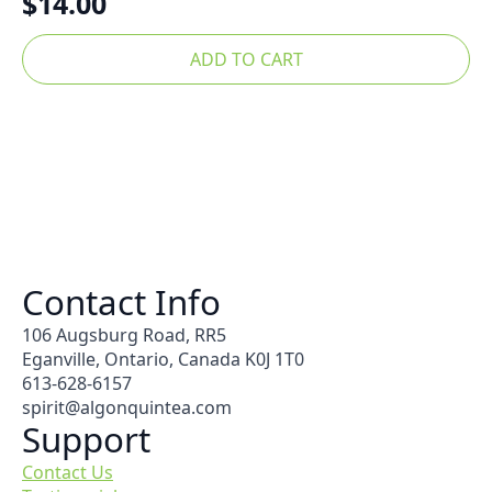
$
14.00
ADD TO CART
Contact Info
106 Augsburg Road, RR5
Eganville, Ontario, Canada K0J 1T0
613-628-6157
spirit@algonquintea.com
Support
Contact Us