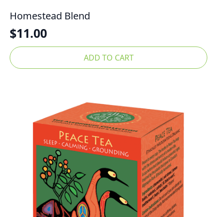
Homestead Blend
$
11.00
ADD TO CART