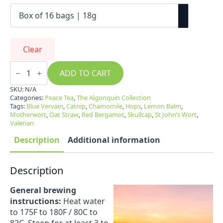
Clear
Peace
Tea
ADD TO CART
quantity
SKU:
N/A
Categories:
Peace Tea
,
The Algonquin Collection
Tags:
Blue Vervain
,
Catnip
,
Chamomile
,
Hops
,
Lemon Balm
,
Motherwort
,
Oat Straw
,
Red Bergamot
,
Skullcap
,
St John’s Wort
,
Valerian
Description
Additional information
Description
General brewing
instructions:
Heat water
to 175F to 180F / 80C to