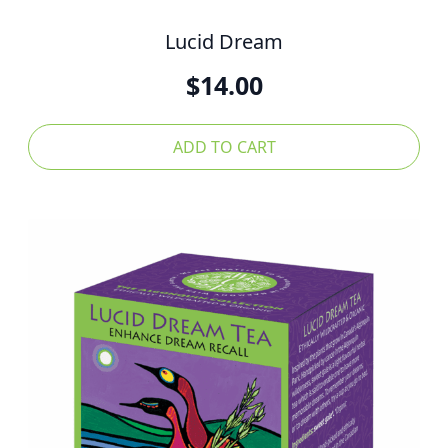
Lucid Dream
$
14.00
ADD TO CART