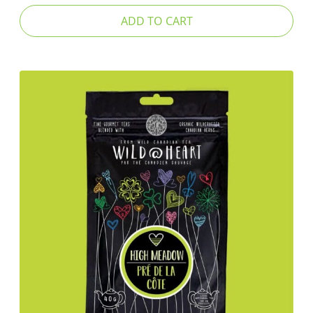
ADD TO CART