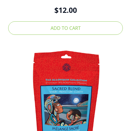
$
12.00
ADD TO CART