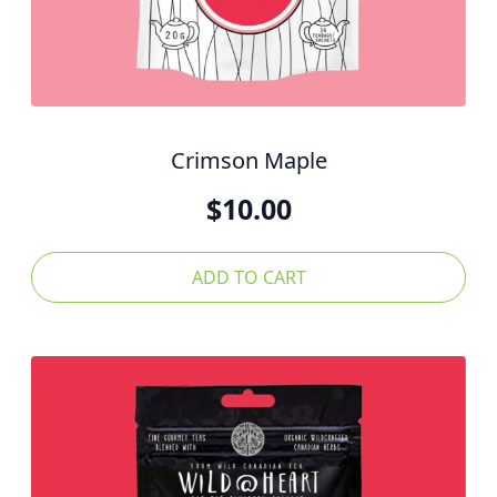
Crimson Maple
$
10.00
ADD TO CART