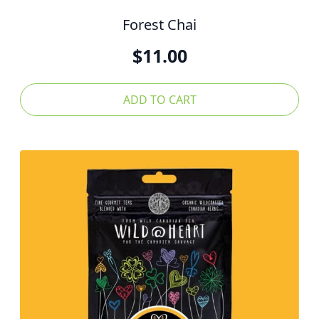
Forest Chai
$
11.00
ADD TO CART