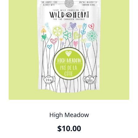
High Meadow
$
10.00