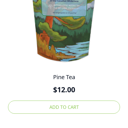
Pine Tea
$
12.00
ADD TO CART