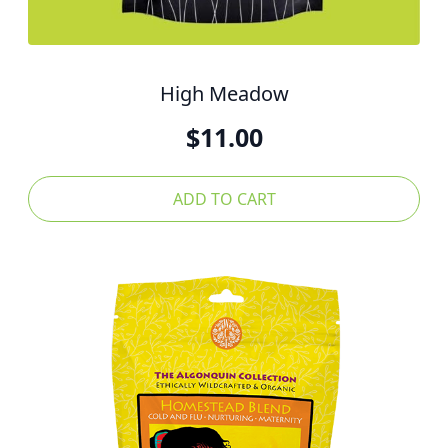
High Meadow
$
11.00
ADD TO CART