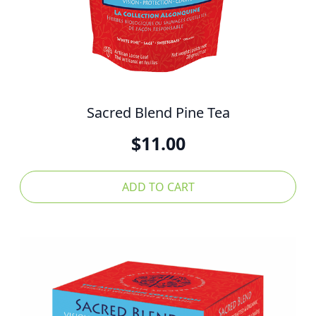
Sacred Blend Pine Tea
$
11.00
ADD TO CART