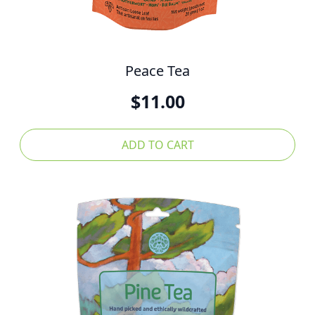
Peace Tea
$
11.00
ADD TO CART