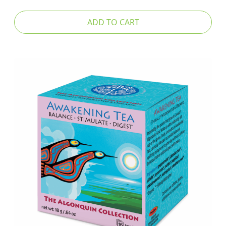
ADD TO CART