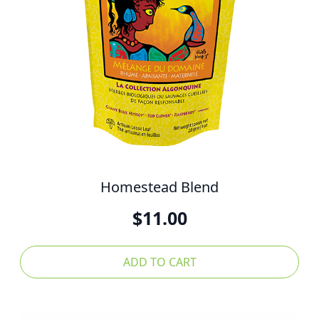
Homestead Blend
$
11.00
ADD TO CART