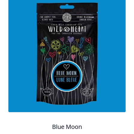
Blue Moon