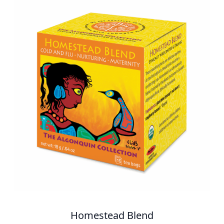
Homestead Blend