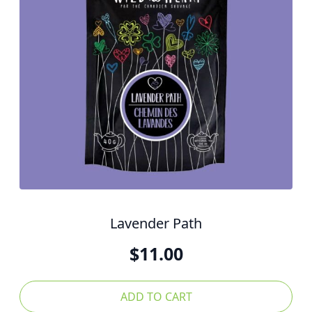
Lavender Path
$
11.00
ADD TO CART