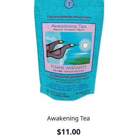
Awakening Tea
$
11.00