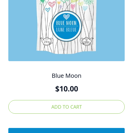
Blue Moon
$
10.00
ADD TO CART