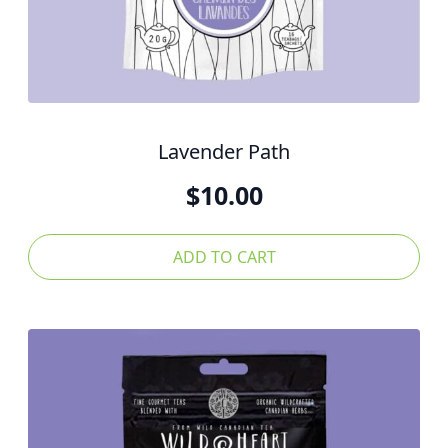
Lavender Path
$
10.00
ADD TO CART