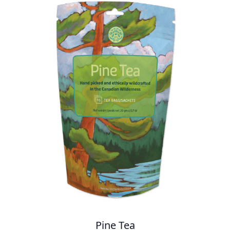
Pine Tea