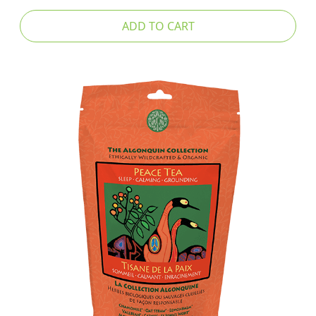
ADD TO CART