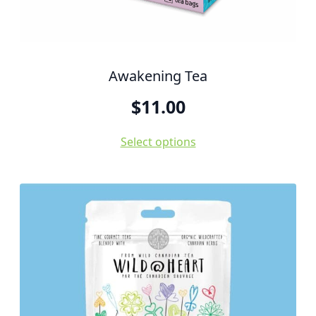
Awakening Tea
$
11.00
Select options