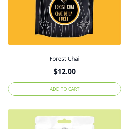
Forest Chai
$
12.00
ADD TO CART