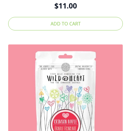
$
11.00
ADD TO CART