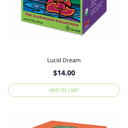
Lucid Dream
$
14.00
ADD TO CART