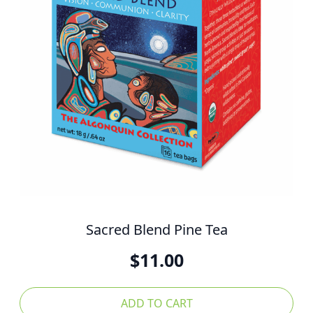
Sacred Blend Pine Tea
$
11.00
ADD TO CART