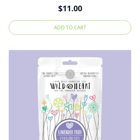
$
11.00
ADD TO CART