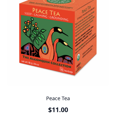
Peace Tea
$
11.00