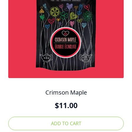
Crimson Maple
$
11.00
ADD TO CART