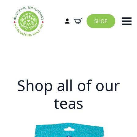
SHOP
Shop all of our
teas