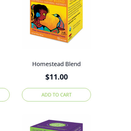
Homestead Blend
$
11.00
ADD TO CART