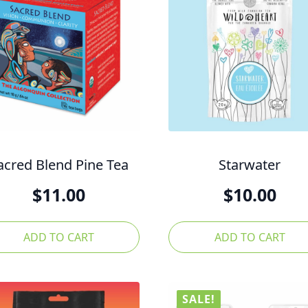
acred Blend Pine Tea
Starwater
$
11.00
$
10.00
ADD TO CART
ADD TO CART
SALE!