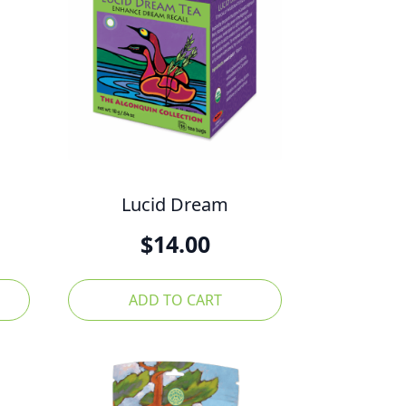
Lucid Dream
$
14.00
ADD TO CART