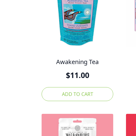
Awakening Tea
$
11.00
ADD TO CART