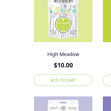
High Meadow
$
10.00
ADD TO CART