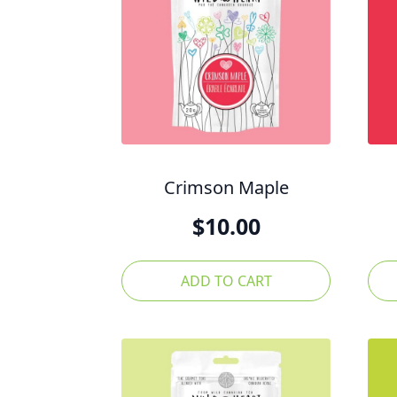
Crimson Maple
$
10.00
ADD TO CART