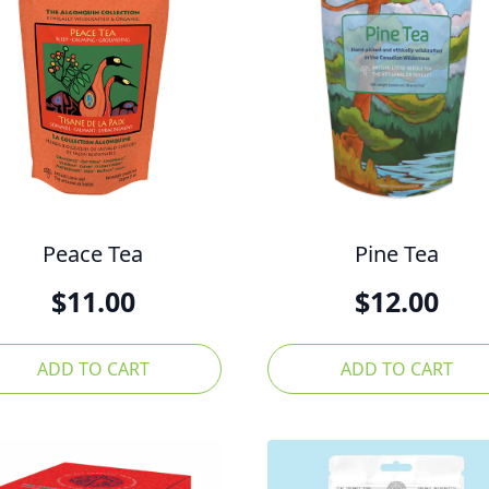
Peace Tea
Pine Tea
$
11.00
$
12.00
ADD TO CART
ADD TO CART