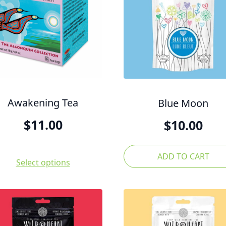
Awakening Tea
Blue Moon
$
11.00
$
10.00
ADD TO CART
Select options