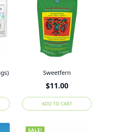
ags)
Sweetfern
l
Current
$
11.00
price
is:
ADD TO CART
$30.00.
SALE!