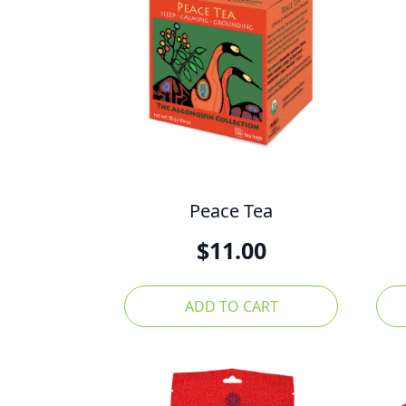
Peace Tea
$
11.00
ADD TO CART