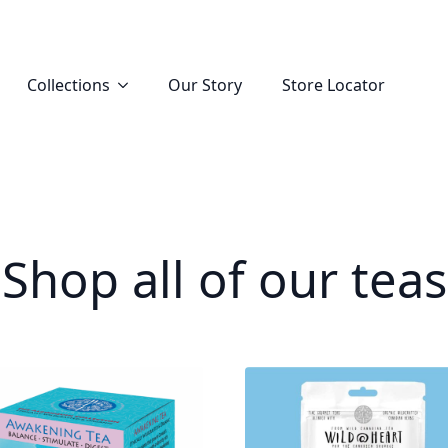
Collections
Our Story
Store Locator
Shop all of our teas