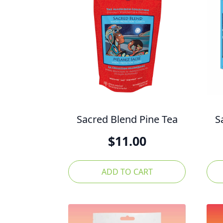
Sacred Blend Pine Tea
S
$
11.00
ADD TO CART