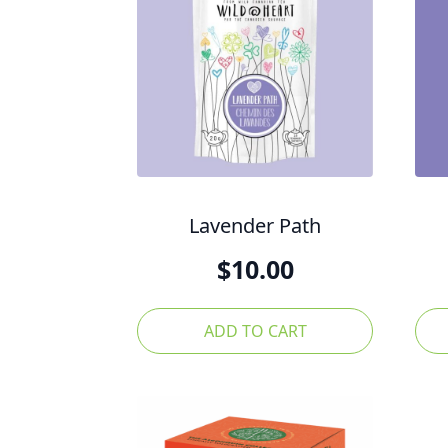
Lavender Path
$
10.00
ADD TO CART