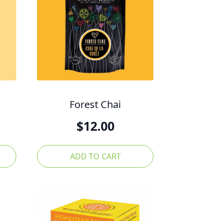
Forest Chai
$
12.00
ADD TO CART