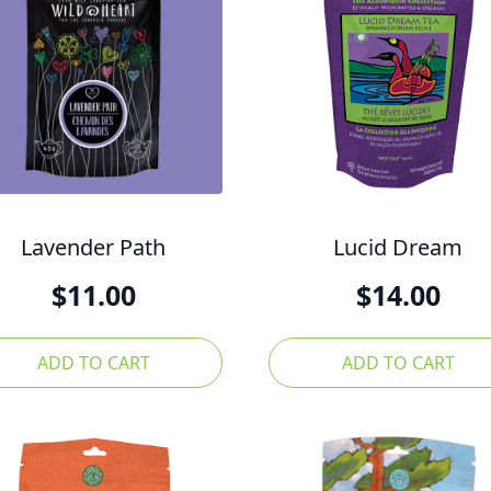
Lavender Path
Lucid Dream
$
11.00
$
14.00
ADD TO CART
ADD TO CART