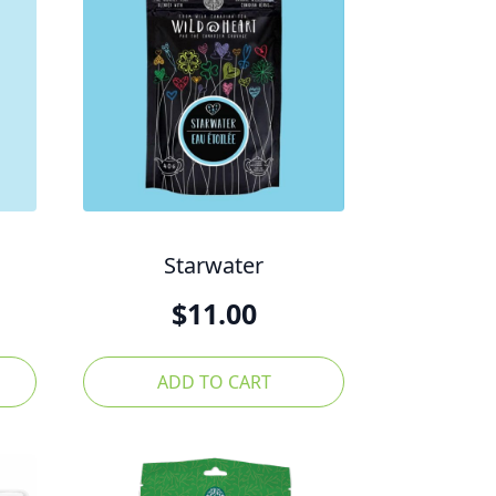
Starwater
$
11.00
ADD TO CART