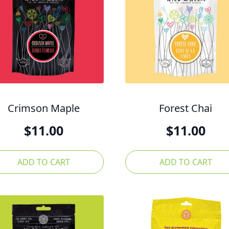
Crimson Maple
Forest Chai
$
11.00
$
11.00
ADD TO CART
ADD TO CART