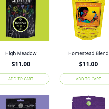
High Meadow
Homestead Blend
$
11.00
$
11.00
ADD TO CART
ADD TO CART