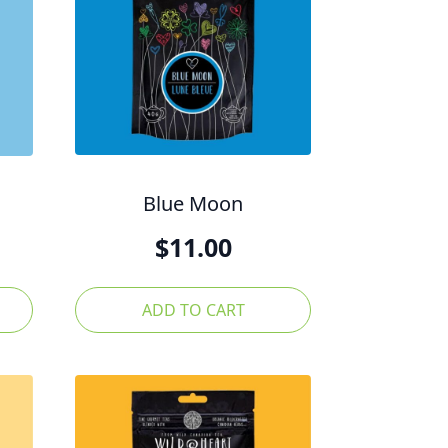
Blue Moon
$
11.00
ADD TO CART