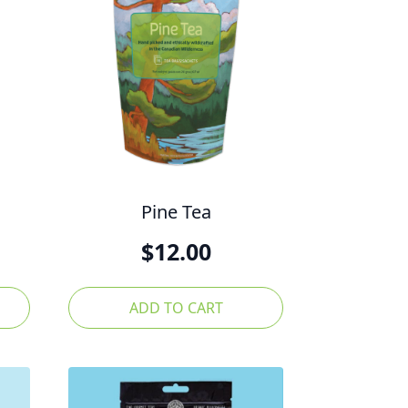
Pine Tea
$
12.00
ADD TO CART