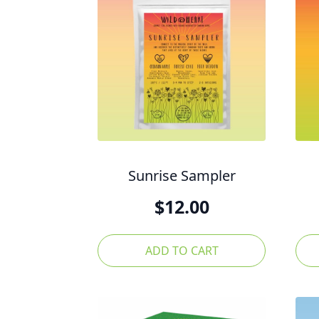
Sunrise Sampler
$
12.00
ADD TO CART