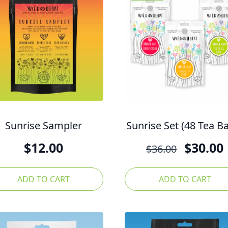
Sunrise Sampler
Sunrise Set (48 Tea B
Origina
$
12.00
$
30.00
$
36.00
price
was:
ADD TO CART
ADD TO CART
$36.00.