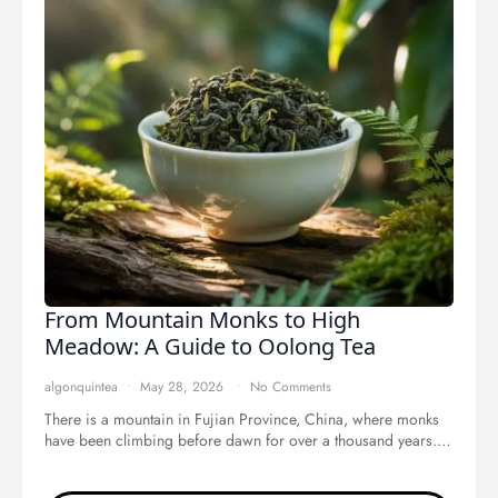
From Mountain Monks to High
Meadow: A Guide to Oolong Tea
algonquintea
May 28, 2026
No Comments
There is a mountain in Fujian Province, China, where monks
have been climbing before dawn for over a thousand years.…