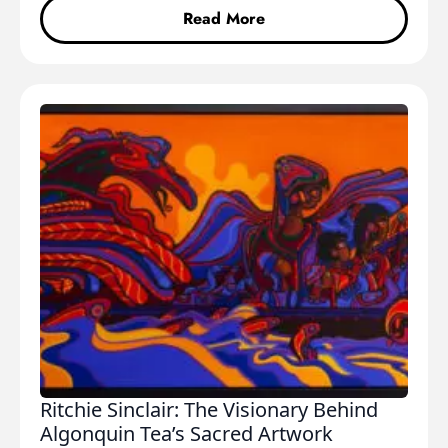
Read More
Ritchie Sinclair: The Visionary Behind
Algonquin Tea’s Sacred Artwork