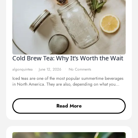
Cold Brew Tea: Why It’s Worth the Wait
algonquintea
June 12, 2026
No Comments
Iced teas are one of the most popular summertime beverages
in North America. They are also, depending on what you…
Read More