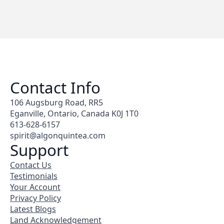
Contact Info
106 Augsburg Road, RR5
Eganville, Ontario, Canada K0J 1T0
613-628-6157
spirit@algonquintea.com
Support
Contact Us
Testimonials
Your Account
Privacy Policy
Latest Blogs
Land Acknowledgement