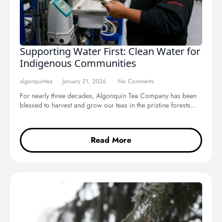
Supporting Water First: Clean Water for
Indigenous Communities
algonquintea
January 21, 2026
No Comments
For nearly three decades, Algonquin Tea Company has been
blessed to harvest and grow our teas in the pristine forests…
Read More