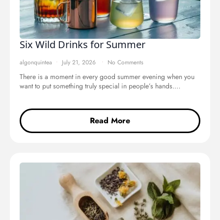
Six Wild Drinks for Summer
algonquintea
July 21, 2026
No Comments
There is a moment in every good summer evening when you
want to put something truly special in people’s hands.…
Read More