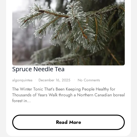
Spruce Needle Tea
algonquintea
December 16, 2025
No Comments
The Winter Tonic That’s Been Keeping People Healthy for
Thousands of Years Walk through a Northern Canadian boreal
forest in…
Read More