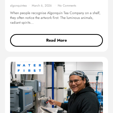
algonquintea
March 6, 2026
No Comments
When people recognise Algonquin Tea Company on a shelf,
they often notice the artwork first. The luminous animals,
radiant spirits…
Read More