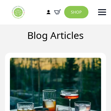
SHOP
Blog Articles