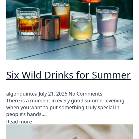
Six Wild Drinks for Summer
algonquintea
July 21, 2026
No Comments
There is a moment in every good summer evening
when you want to put something truly special in
people’s hands.…
Read more