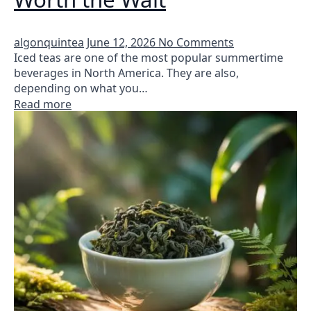
algonquintea
June 12, 2026
No Comments
Iced teas are one of the most popular summertime
beverages in North America. They are also,
depending on what you…
Read more