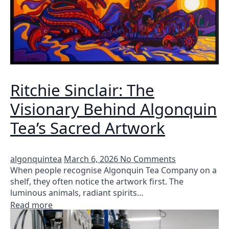
Ritchie Sinclair: The
Visionary Behind Algonquin
Tea’s Sacred Artwork
algonquintea
March 6, 2026
No Comments
When people recognise Algonquin Tea Company on a
shelf, they often notice the artwork first. The
luminous animals, radiant spirits…
Read more