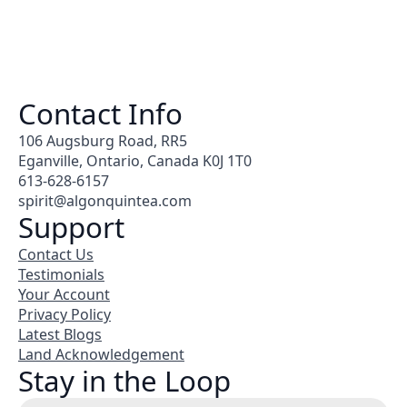
Contact Info
106 Augsburg Road, RR5
Eganville, Ontario, Canada K0J 1T0
613-628-6157
spirit@algonquintea.com
Support
Contact Us
Testimonials
Your Account
Privacy Policy
Latest Blogs
Land Acknowledgement
Stay in the Loop