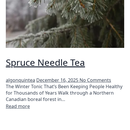
Spruce Needle Tea
algonquintea
December 16, 2025
No Comments
The Winter Tonic That’s Been Keeping People Healthy
for Thousands of Years Walk through a Northern
Canadian boreal forest in…
Read more