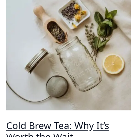
Cold Brew Tea: Why It’s
Worth the Wait