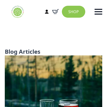
SHOP
Blog Articles