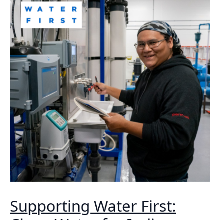
Supporting Water First: