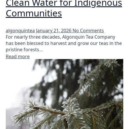
Clean Water for Indigenous
Communities
algonquintea
January 21, 2026
No Comments
For nearly three decades, Algonquin Tea Company
has been blessed to harvest and grow our teas in the
pristine forests…
Read more