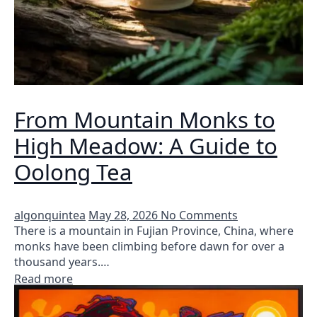
From Mountain Monks to
High Meadow: A Guide to
Oolong Tea
algonquintea
May 28, 2026
No Comments
There is a mountain in Fujian Province, China, where
monks have been climbing before dawn for over a
thousand years.…
Read more