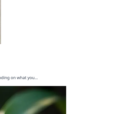
ending on what you…