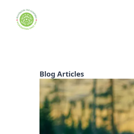
Blog Articles