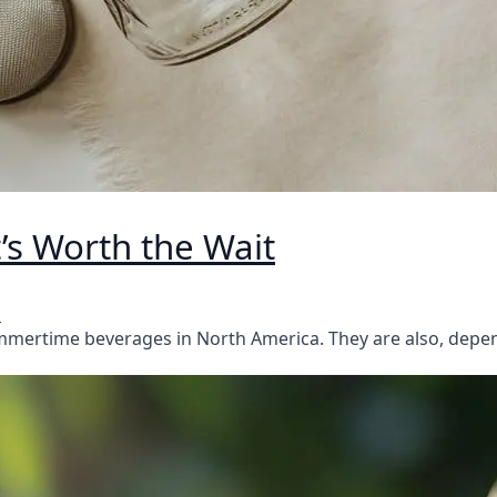
’s Worth the Wait
s
ummertime beverages in North America. They are also, dep