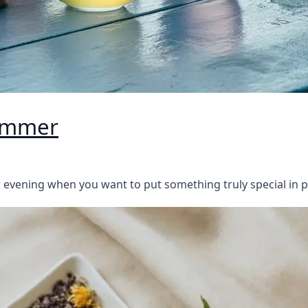
Summer
evening when you want to put something truly special in 