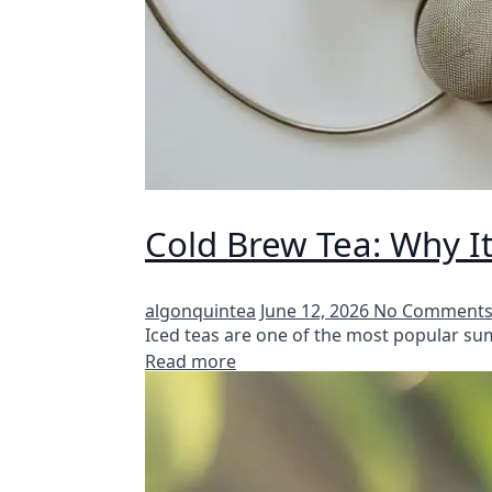
Cold Brew Tea: Why It
algonquintea
June 12, 2026
No Comment
Iced teas are one of the most popular s
Read more