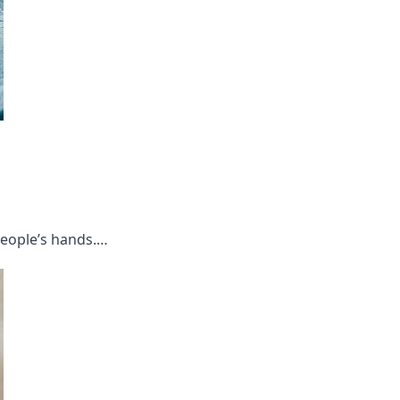
people’s hands.…