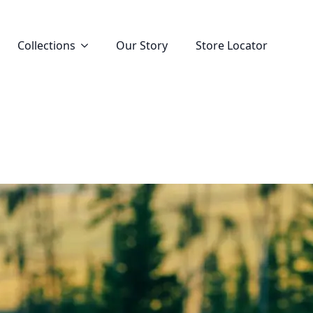
Collections
Our Story
Store Locator