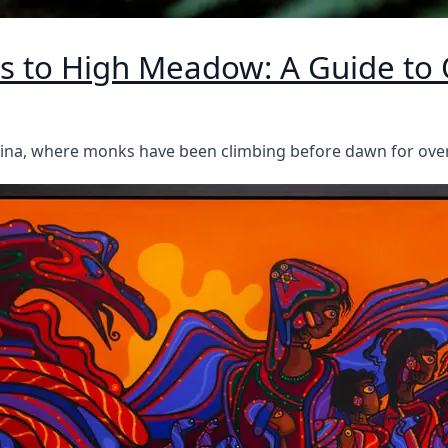
 to High Meadow: A Guide to 
China, where monks have been climbing before dawn for ove