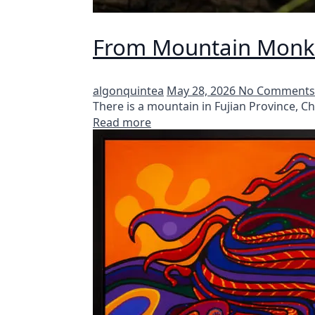
From Mountain Monks
algonquintea
May 28, 2026
No Comments
There is a mountain in Fujian Province, 
Read more