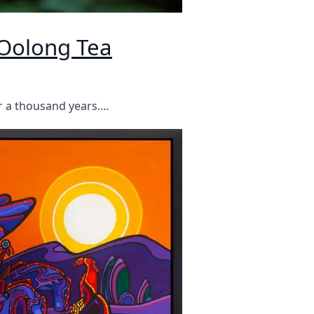
Oolong Tea
r a thousand years.…