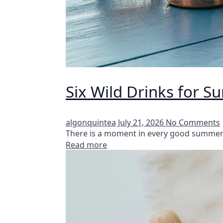
Six Wild Drinks for 
algonquintea
July 21, 2026
No Comments
There is a moment in every good summer 
Read more