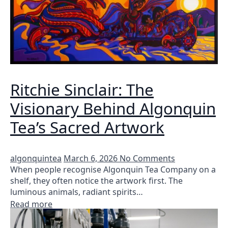
Ritchie Sinclair: The
Visionary Behind Algonquin
Tea’s Sacred Artwork
algonquintea
March 6, 2026
No Comments
When people recognise Algonquin Tea Company on a
shelf, they often notice the artwork first. The
luminous animals, radiant spirits…
Read more