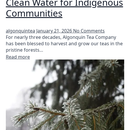
Clean Water for Indigenous
Communities
algonquintea
January 21, 2026
No Comments
For nearly three decades, Algonquin Tea Company
has been blessed to harvest and grow our teas in the
pristine forests…
Read more