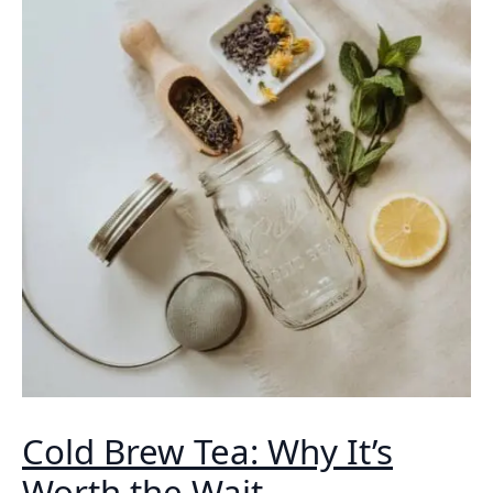
Cold Brew Tea: Why It’s
Worth the Wait