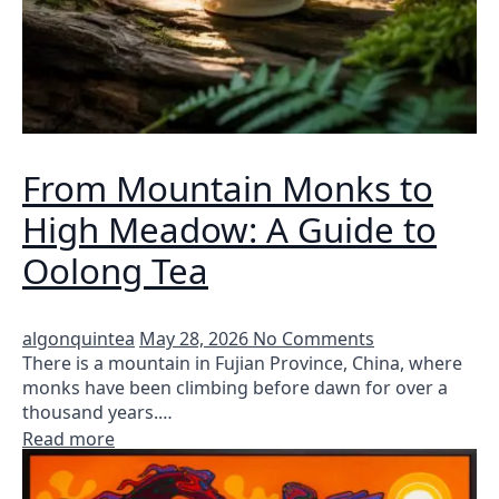
From Mountain Monks to
High Meadow: A Guide to
Oolong Tea
algonquintea
May 28, 2026
No Comments
There is a mountain in Fujian Province, China, where
monks have been climbing before dawn for over a
thousand years.…
Read more