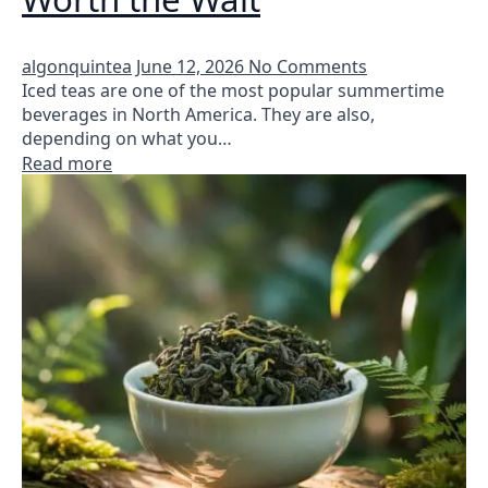
algonquintea
June 12, 2026
No Comments
Iced teas are one of the most popular summertime
beverages in North America. They are also,
depending on what you…
Read more