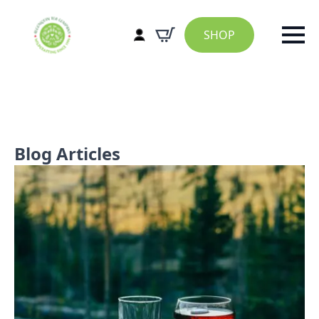
SHOP
Blog Articles