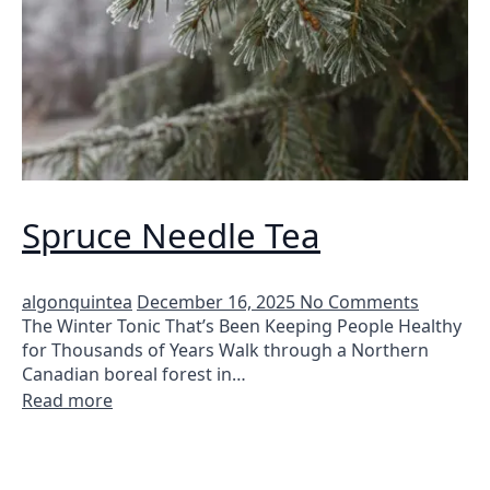
Spruce Needle Tea
algonquintea
December 16, 2025
No Comments
The Winter Tonic That’s Been Keeping People Healthy
for Thousands of Years Walk through a Northern
Canadian boreal forest in…
Read more