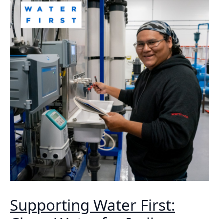
Supporting Water First: