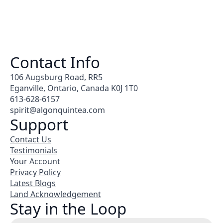
Contact Info
106 Augsburg Road, RR5
Eganville, Ontario, Canada K0J 1T0
613-628-6157
spirit@algonquintea.com
Support
Contact Us
Testimonials
Your Account
Privacy Policy
Latest Blogs
Land Acknowledgement
Stay in the Loop