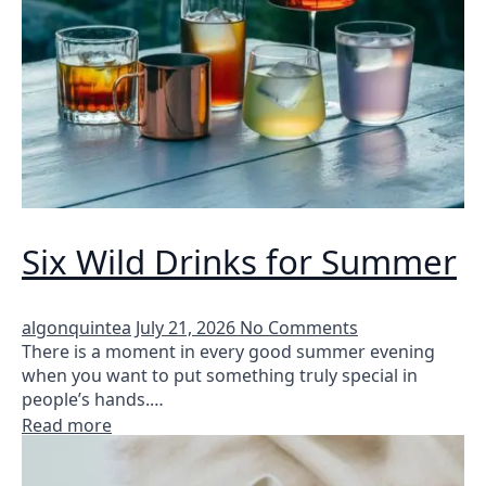
Six Wild Drinks for Summer
algonquintea
July 21, 2026
No Comments
There is a moment in every good summer evening
when you want to put something truly special in
people’s hands.…
Read more