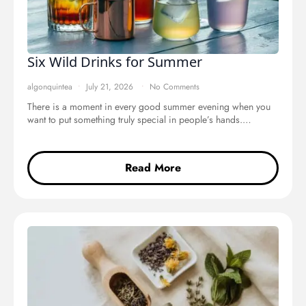
Six Wild Drinks for Summer
algonquintea
July 21, 2026
No Comments
There is a moment in every good summer evening when you
want to put something truly special in people’s hands.…
Read More