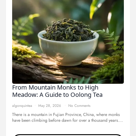
From Mountain Monks to High
Meadow: A Guide to Oolong Tea
algonquintea
May 28, 2026
No Comments
There is a mountain in Fujian Province, China, where monks
have been climbing before dawn for over a thousand years.…