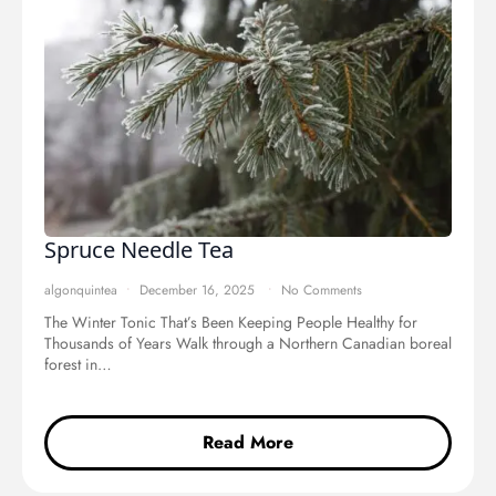
Spruce Needle Tea
algonquintea
December 16, 2025
No Comments
The Winter Tonic That’s Been Keeping People Healthy for
Thousands of Years Walk through a Northern Canadian boreal
forest in…
Read More