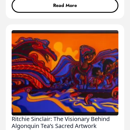
Read More
Ritchie Sinclair: The Visionary Behind
Algonquin Tea’s Sacred Artwork