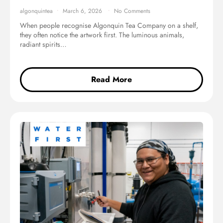
algonquintea
March 6, 2026
No Comments
When people recognise Algonquin Tea Company on a shelf,
they often notice the artwork first. The luminous animals,
radiant spirits…
Read More