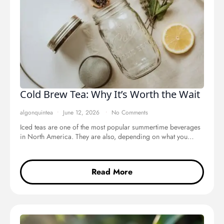
Cold Brew Tea: Why It’s Worth the Wait
algonquintea
June 12, 2026
No Comments
Iced teas are one of the most popular summertime beverages
in North America. They are also, depending on what you…
Read More