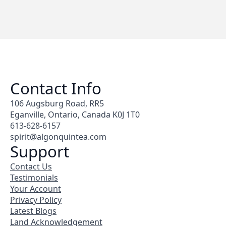
Contact Info
106 Augsburg Road, RR5
Eganville, Ontario, Canada K0J 1T0
613-628-6157
spirit@algonquintea.com
Support
Contact Us
Testimonials
Your Account
Privacy Policy
Latest Blogs
Land Acknowledgement