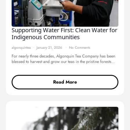
Supporting Water First: Clean Water for
Indigenous Communities
algonquintea
January 21, 2026
No Comments
For nearly three decades, Algonquin Tea Company has been
blessed to harvest and grow our teas in the pristine forests…
Read More