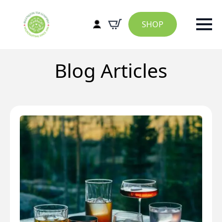
SHOP
Blog Articles